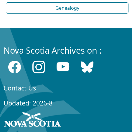
Genealogy
Nova Scotia Archives on :
Contact Us
Updated: 2026-8