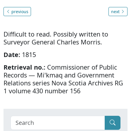
previous
next
Difficult to read. Possibly written to
Surveyor General Charles Morris.
Date:
1815
Retrieval no.:
Commissioner of Public
Records — Mi'kmaq and Government
Relations series Nova Scotia Archives RG
1 volume 430 number 156