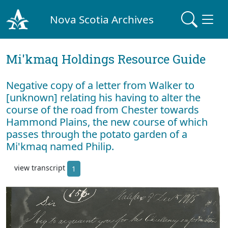
Nova Scotia Archives
Mi'kmaq Holdings Resource Guide
Negative copy of a letter from Walker to
[unknown] relating his having to alter the
course of the road from Chester towards
Hammond Plains, the new course of which
passes through the potato garden of a
Mi'kmaq named Philip.
view transcript
1