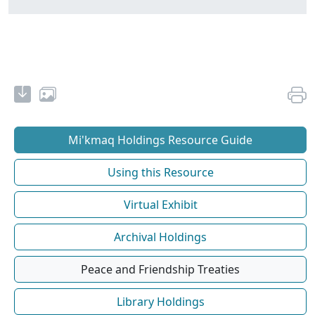
Mi'kmaq Holdings Resource Guide
Using this Resource
Virtual Exhibit
Archival Holdings
Peace and Friendship Treaties
Library Holdings