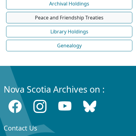
Archival Holdings
Peace and Friendship Treaties
Library Holdings
Genealogy
Nova Scotia Archives on :
Contact Us