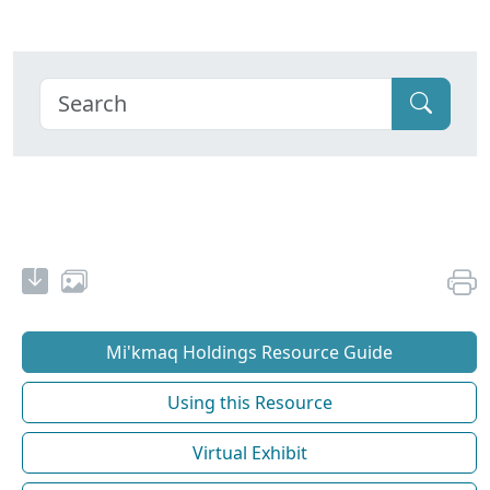
Mi'kmaq Holdings Resource Guide
Using this Resource
Virtual Exhibit