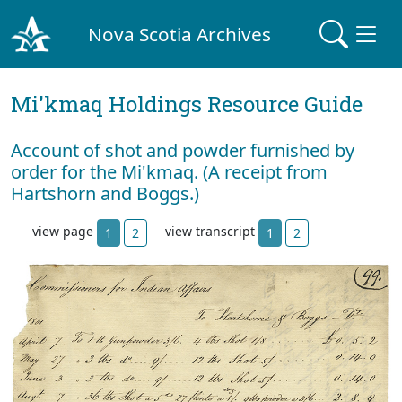
Nova Scotia Archives
Mi'kmaq Holdings Resource Guide
Account of shot and powder furnished by
order for the Mi'kmaq. (A receipt from
Hartshorn and Boggs.)
view page
view transcript
1
2
1
2