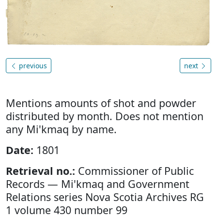
previous
next
Mentions amounts of shot and powder
distributed by month. Does not mention
any Mi'kmaq by name.
Date:
1801
Retrieval no.:
Commissioner of Public
Records — Mi'kmaq and Government
Relations series Nova Scotia Archives RG
1 volume 430 number 99