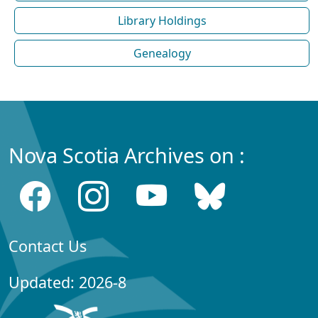
Library Holdings
Genealogy
Nova Scotia Archives on :
Contact Us
Updated: 2026-8