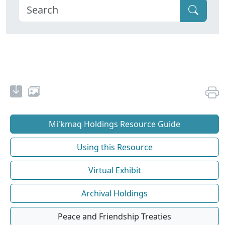
Mi'kmaq Holdings Resource Guide
Using this Resource
Virtual Exhibit
Archival Holdings
Peace and Friendship Treaties