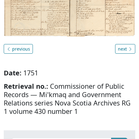
previous
next
Date:
1751
Retrieval no.:
Commissioner of Public
Records — Mi'kmaq and Government
Relations series Nova Scotia Archives RG
1 volume 430 number 1