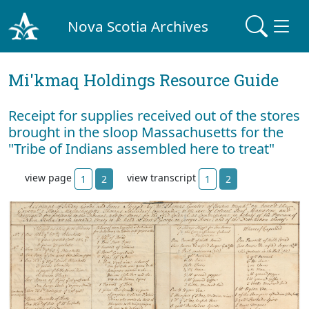
Nova Scotia Archives
Mi'kmaq Holdings Resource Guide
Receipt for supplies received out of the stores
brought in the sloop Massachusetts for the
"Tribe of Indians assembled here to treat"
view page
view transcript
1
2
1
2