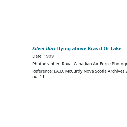
Silver Dart
flying above Bras d'Or Lake
Date: 1909
Photographer: Royal Canadian Air Force Photo
Reference: J.A.D. McCurdy Nova Scotia Archives
no. 11