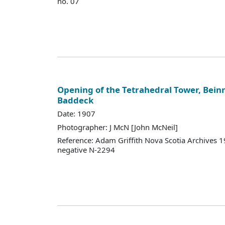
no. 07
Opening of the Tetrahedral Tower, Bein
Baddeck
Date: 1907
Photographer: J McN [John McNeil]
Reference: Adam Griffith Nova Scotia Archives 
negative N-2294