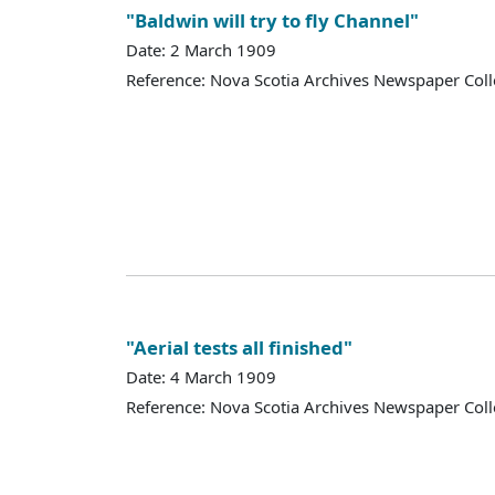
"Baldwin will try to fly Channel"
Date: 2 March 1909
Reference: Nova Scotia Archives Newspaper Coll
"Aerial tests all finished"
Date: 4 March 1909
Reference: Nova Scotia Archives Newspaper Coll