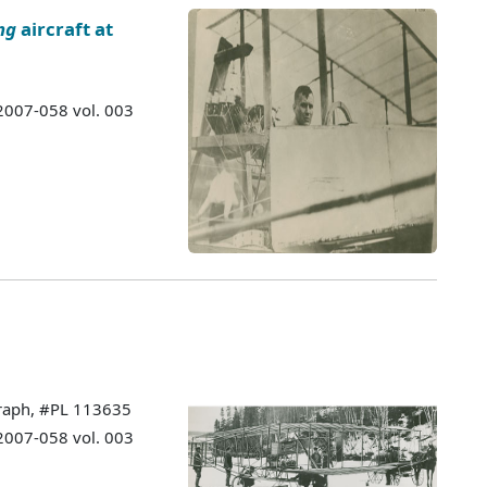
ng
aircraft at
 2007-058 vol. 003
graph, #PL 113635
 2007-058 vol. 003