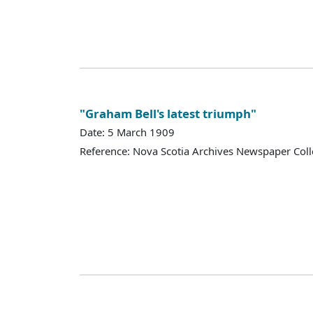
"Graham Bell's latest triumph"
Date: 5 March 1909
Reference: Nova Scotia Archives Newspaper Coll