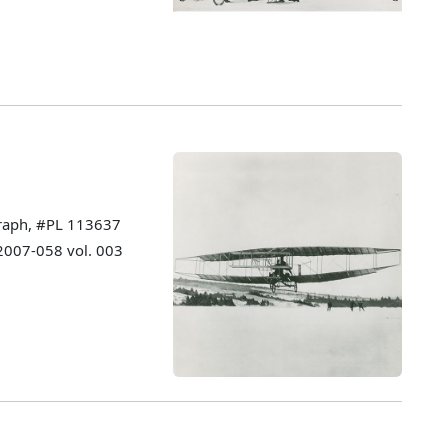
graph, #PL 113637
 2007-058 vol. 003