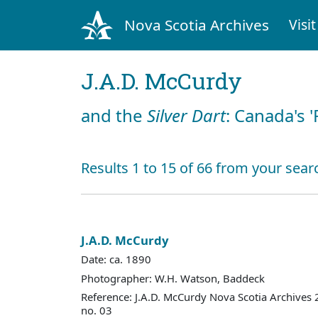
Nova Scotia Archives
Visit
J.A.D. McCurdy
and the
Silver Dart
: Canada's '
Results 1 to 15 of 66 from your sear
J.A.D. McCurdy
Date: ca. 1890
Photographer: W.H. Watson, Baddeck
Reference: J.A.D. McCurdy Nova Scotia Archives
no. 03