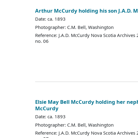
Arthur McCurdy holding his son J.A.D. 
Date: ca. 1893
Photographer: C.M. Bell, Washington
Reference: J.A.D. McCurdy Nova Scotia Archives
no. 06
Elsie May Bell McCurdy holding her nep
McCurdy
Date: ca. 1893
Photographer: C.M. Bell, Washington
Reference: J.A.D. McCurdy Nova Scotia Archives