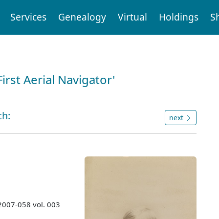
Services
Genealogy
Virtual
Holdings
S
First Aerial Navigator'
ch:
next
 2007-058 vol. 003