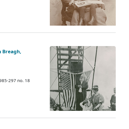
n Breagh,
1985-297 no. 18