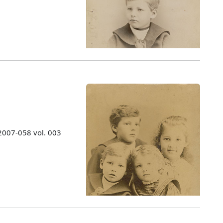
 2007-058 vol. 003