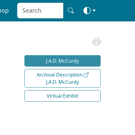
hop
J.A.D. McCurdy
Archival Description
J.A.D. McCurdy
Virtual Exhibit