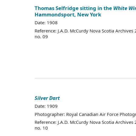
Thomas Selfridge sitting in the
White Wi
Hammondsport, New York
Date: 1908
Reference: J.A.D. McCurdy Nova Scotia Archives
no. 09
Silver Dart
Date: 1909
Photographer: Royal Canadian Air Force Photo
Reference: J.A.D. McCurdy Nova Scotia Archives
no. 10