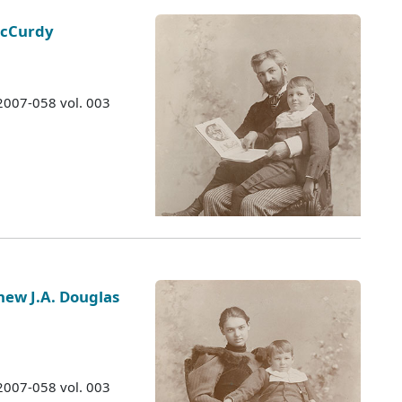
McCurdy
 2007-058 vol. 003
hew J.A. Douglas
 2007-058 vol. 003