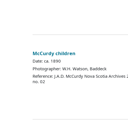
McCurdy children
Date: ca. 1890
Photographer: W.H. Watson, Baddeck
Reference: J.A.D. McCurdy Nova Scotia Archives
no. 02