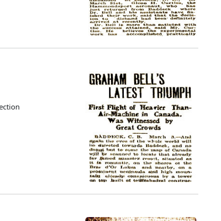
ection