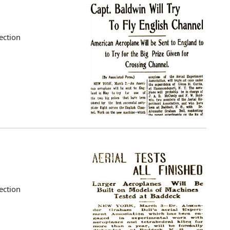
ection
ection