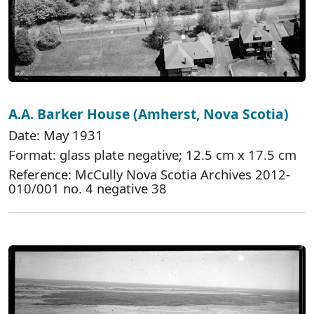
A.A. Barker House (Amherst, Nova Scotia)
Date: May 1931
Format: glass plate negative; 12.5 cm x 17.5 cm
Reference: McCully Nova Scotia Archives 2012-
010/001 no. 4 negative 38