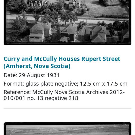
Curry and McCully Houses Rupert Street
(Amherst, Nova Scotia)
Date: 29 August 1931
Format: glass plate negative; 12.5 cm x 17.5 cm
Reference: McCully Nova Scotia Archives 2012-
010/001 no. 13 negative 218