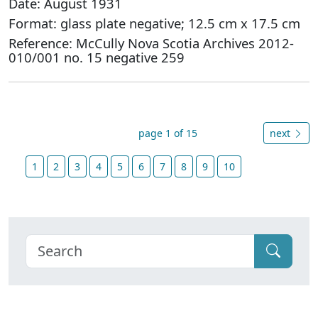
Date: August 1931
Format: glass plate negative; 12.5 cm x 17.5 cm
Reference: McCully Nova Scotia Archives 2012-
010/001 no. 15 negative 259
page 1 of 15
next
1
2
3
4
5
6
7
8
9
10