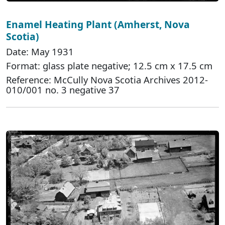
Enamel Heating Plant (Amherst, Nova
Scotia)
Date: May 1931
Format: glass plate negative; 12.5 cm x 17.5 cm
Reference: McCully Nova Scotia Archives 2012-
010/001 no. 3 negative 37