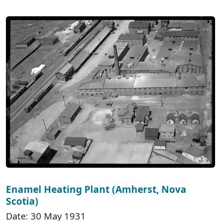
Enamel Heating Plant (Amherst, Nova
Scotia)
Date: 30 May 1931