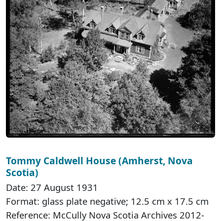
Tommy Caldwell House (Amherst, Nova
Scotia)
Date: 27 August 1931
Format: glass plate negative; 12.5 cm x 17.5 cm
Reference: McCully Nova Scotia Archives 2012-