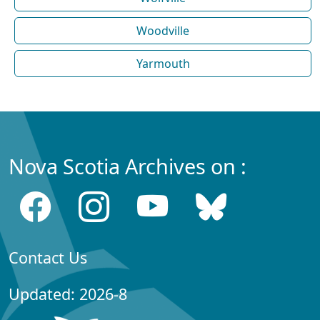
Woodville
Yarmouth
Nova Scotia Archives on :
Contact Us
Updated: 2026-8