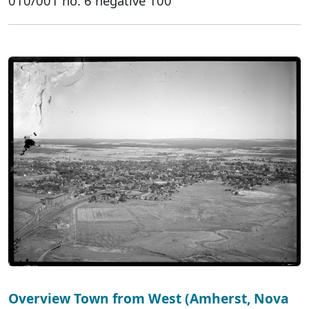
010/001 no. 6 negative 100
Overview Town from West (Amherst, Nova