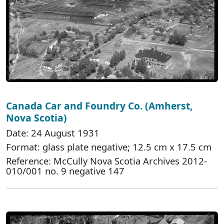
Canada Car and Foundry Co. (Amherst,
Nova Scotia)
Date: 24 August 1931
Format: glass plate negative; 12.5 cm x 17.5 cm
Reference: McCully Nova Scotia Archives 2012-
010/001 no. 9 negative 147