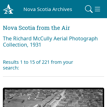
Nova Scotia Archives
Nova Scotia from the Air
The Richard McCully Aerial Photograph
Collection, 1931
Results 1 to 15 of 221 from your
search: