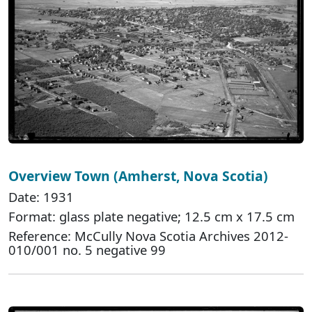
Overview Town (Amherst, Nova Scotia)
Date: 1931
Format: glass plate negative; 12.5 cm x 17.5 cm
Reference: McCully Nova Scotia Archives 2012-
010/001 no. 5 negative 99