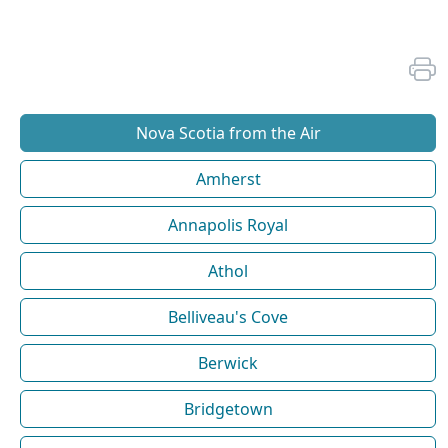
Nova Scotia from the Air
Amherst
Annapolis Royal
Athol
Belliveau's Cove
Berwick
Bridgetown