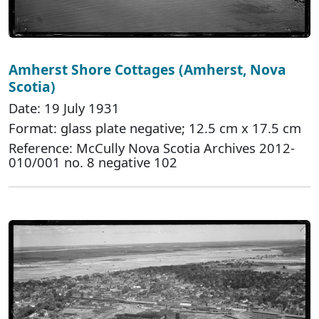
Amherst Shore Cottages (Amherst, Nova
Scotia)
Date: 19 July 1931
Format: glass plate negative; 12.5 cm x 17.5 cm
Reference: McCully Nova Scotia Archives 2012-
010/001 no. 8 negative 102