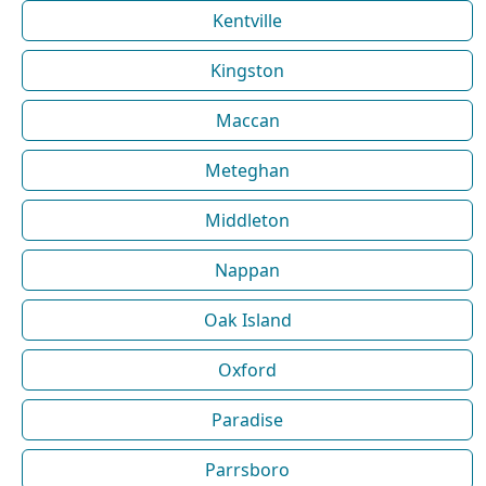
Kentville
Kingston
Maccan
Meteghan
Middleton
Nappan
Oak Island
Oxford
Paradise
Parrsboro