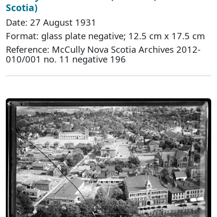
Scotia)
Date: 27 August 1931
Format: glass plate negative; 12.5 cm x 17.5 cm
Reference: McCully Nova Scotia Archives 2012-
010/001 no. 11 negative 196