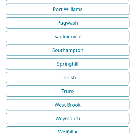
Port Williams
Pugwash
Saulnierville
Southampton
Springhill
Tidnish
Truro
West Brook
Weymouth
Wolfville