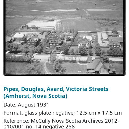
Pipes, Douglas, Avard, Victoria Streets
(Amherst, Nova Scotia)
Date: August 1931
Format: glass plate negative; 12.5 cm x 17.5 cm
Reference: McCully Nova Scotia Archives 2012-
010/001 no. 14 negative 258