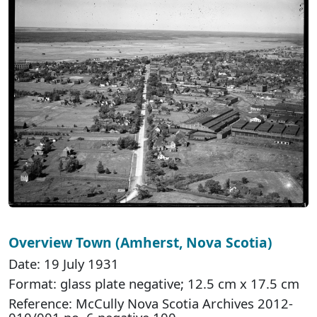
Overview Town (Amherst, Nova Scotia)
Date: 19 July 1931
Format: glass plate negative; 12.5 cm x 17.5 cm
Reference: McCully Nova Scotia Archives 2012-