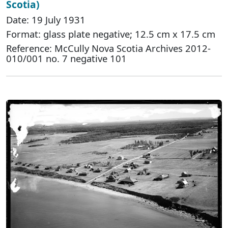
Scotia)
Date: 19 July 1931
Format: glass plate negative; 12.5 cm x 17.5 cm
Reference: McCully Nova Scotia Archives 2012-
010/001 no. 7 negative 101