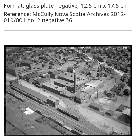
Format: glass plate negative; 12.5 cm x 17.5 cm
Reference: McCully Nova Scotia Archives 2012-
010/001 no. 2 negative 36