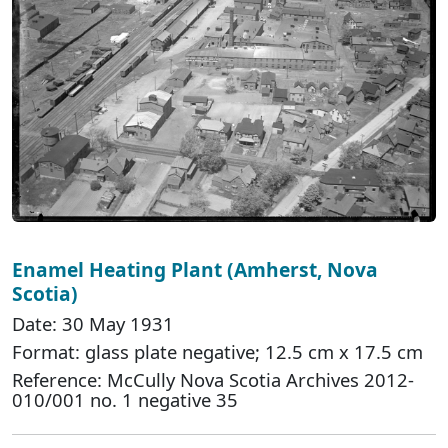
Enamel Heating Plant (Amherst, Nova
Scotia)
Date: 30 May 1931
Format: glass plate negative; 12.5 cm x 17.5 cm
Reference: McCully Nova Scotia Archives 2012-
010/001 no. 1 negative 35