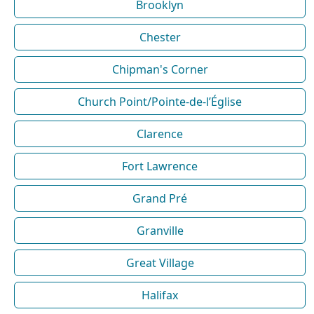
Brooklyn
Chester
Chipman's Corner
Church Point/Pointe-de-l’Église
Clarence
Fort Lawrence
Grand Pré
Granville
Great Village
Halifax