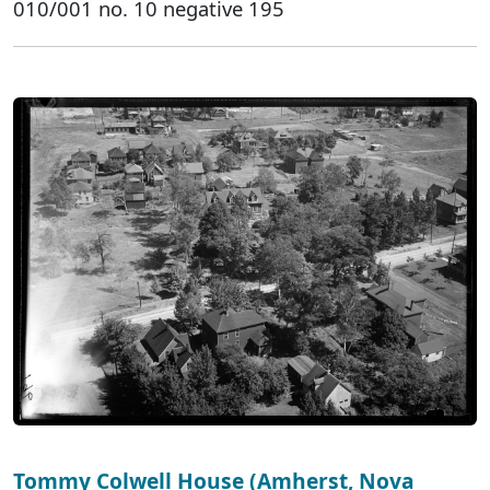
010/001 no. 10 negative 195
Tommy Colwell House (Amherst, Nova