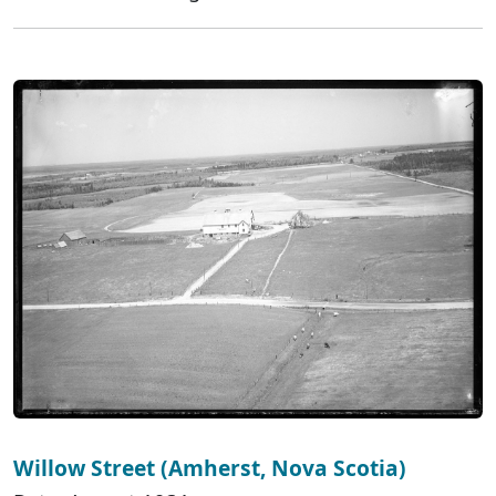
Willow Street (Amherst, Nova Scotia)