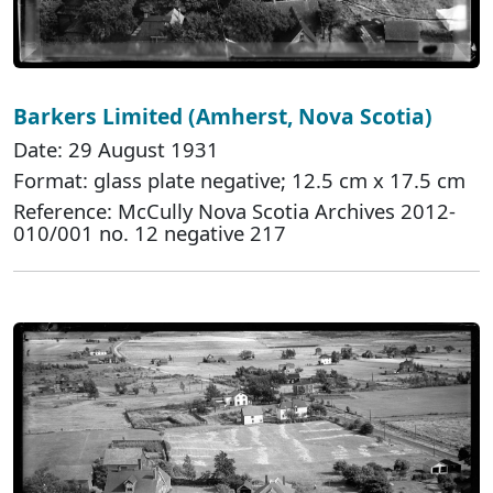
Barkers Limited (Amherst, Nova Scotia)
Date: 29 August 1931
Format: glass plate negative; 12.5 cm x 17.5 cm
Reference: McCully Nova Scotia Archives 2012-
010/001 no. 12 negative 217