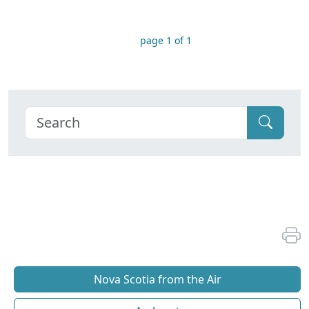
page 1 of 1
Nova Scotia from the Air