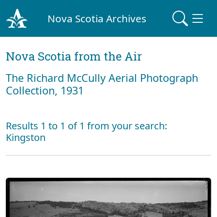
Nova Scotia Archives
Nova Scotia from the Air
The Richard McCully Aerial Photograph
Collection, 1931
Results 1 to 1 of 1 from your search:
Kingston