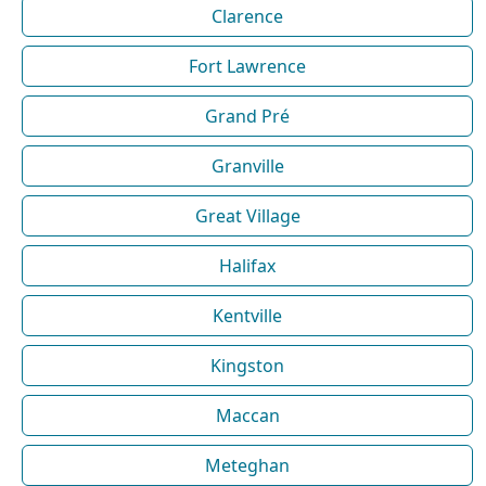
Clarence
Fort Lawrence
Grand Pré
Granville
Great Village
Halifax
Kentville
Kingston
Maccan
Meteghan