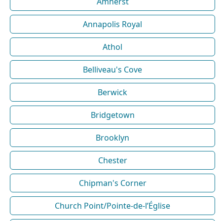
Amherst
Annapolis Royal
Athol
Belliveau's Cove
Berwick
Bridgetown
Brooklyn
Chester
Chipman's Corner
Church Point/Pointe-de-l’Église