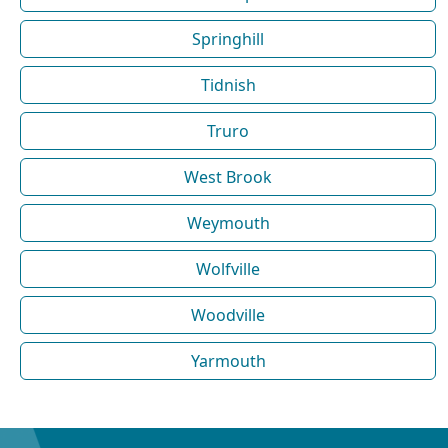
Springhill
Tidnish
Truro
West Brook
Weymouth
Wolfville
Woodville
Yarmouth