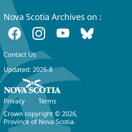
Nova Scotia Archives on :
Contact Us
Updated: 2026-8
Privacy
Terms
Crown copyright © 2026,
Province of Nova Scotia.