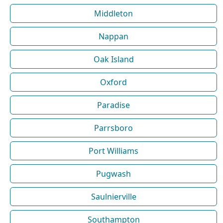
Middleton
Nappan
Oak Island
Oxford
Paradise
Parrsboro
Port Williams
Pugwash
Saulnierville
Southampton