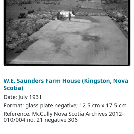
W.E. Saunders Farm House (Kingston, Nova
Scotia)
Date: July 1931
Format: glass plate negative; 12.5 cm x 17.5 cm
Reference: McCully Nova Scotia Archives 2012-
010/004 no. 21 negative 306