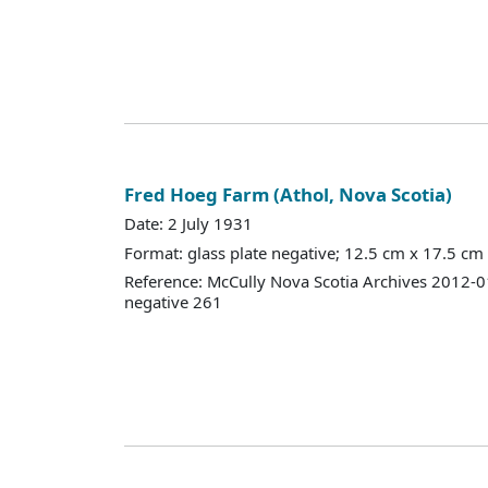
Fred Hoeg Farm (Athol, Nova Scotia)
Date: 2 July 1931
Format: glass plate negative; 12.5 cm x 17.5 cm
Reference: McCully Nova Scotia Archives 2012-
negative 261