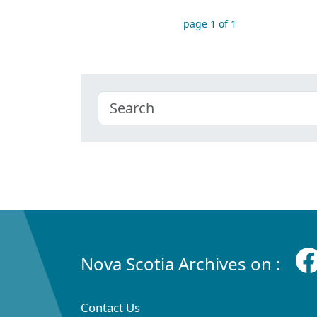
page 1 of 1
Nova Scotia Archives on :
Contact Us