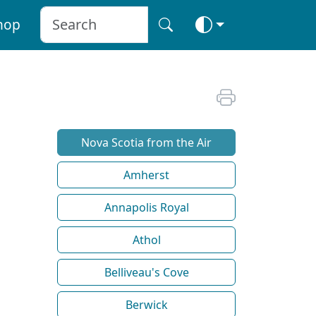
hop
Nova Scotia from the Air
Amherst
Annapolis Royal
Athol
Belliveau's Cove
Berwick