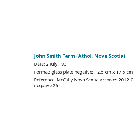
John Smith Farm (Athol, Nova Scotia)
Date: 2 July 1931
Format: glass plate negative; 12.5 cm x 17.5 cm
Reference: McCully Nova Scotia Archives 2012-
negative 254