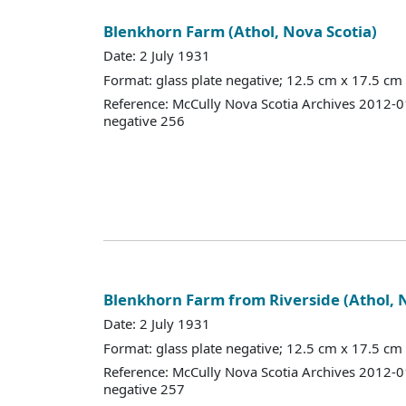
Blenkhorn Farm (Athol, Nova Scotia)
Date: 2 July 1931
Format: glass plate negative; 12.5 cm x 17.5 cm
Reference: McCully Nova Scotia Archives 2012-
negative 256
Blenkhorn Farm from Riverside (Athol, 
Date: 2 July 1931
Format: glass plate negative; 12.5 cm x 17.5 cm
Reference: McCully Nova Scotia Archives 2012-
negative 257