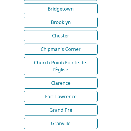
Bridgetown
Brooklyn
Chester
Chipman's Corner
Church Point/Pointe-de-
l’Église
Clarence
Fort Lawrence
Grand Pré
Granville