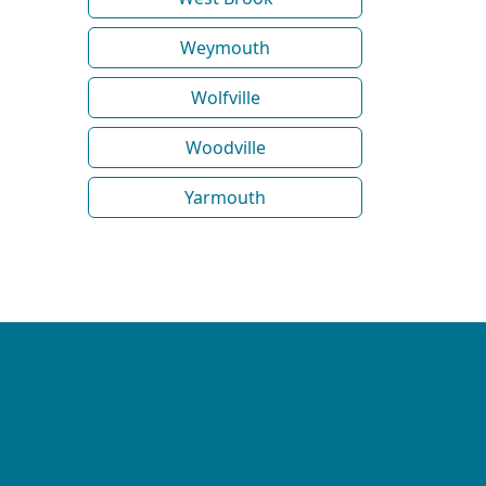
Weymouth
Wolfville
Woodville
Yarmouth