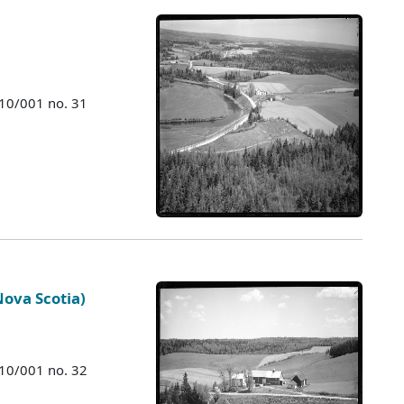
010/001 no. 31
Nova Scotia)
010/001 no. 32