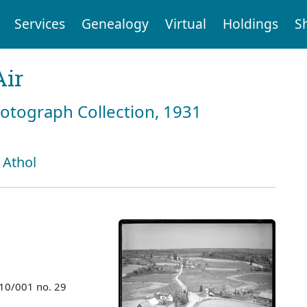
Services
Genealogy
Virtual
Holdings
S
Air
hotograph Collection, 1931
 Athol
010/001 no. 29