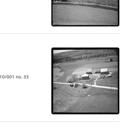
010/001 no. 33