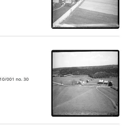
010/001 no. 30