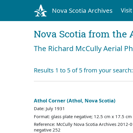
Nova Scotia Archives
Visit
Nova Scotia from the 
The Richard McCully Aerial P
Results 1 to 5 of 5 from your search:
Athol Corner (Athol, Nova Scotia)
Date: July 1931
Format: glass plate negative; 12.5 cm x 17.5 cm
Reference: McCully Nova Scotia Archives 2012-
negative 252