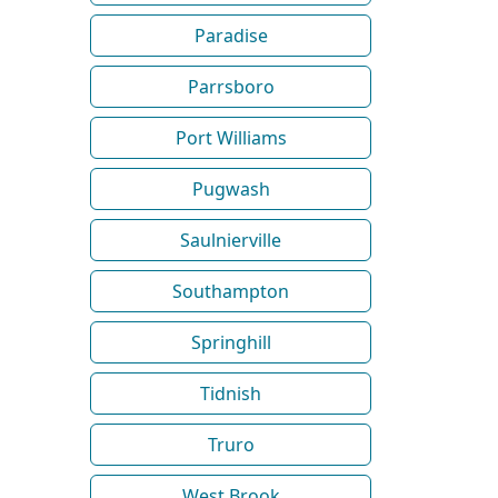
Paradise
Parrsboro
Port Williams
Pugwash
Saulnierville
Southampton
Springhill
Tidnish
Truro
West Brook