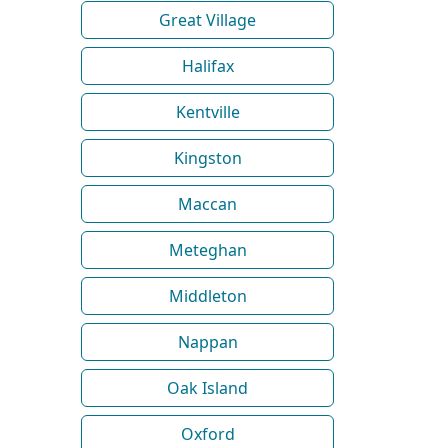
Great Village
Halifax
Kentville
Kingston
Maccan
Meteghan
Middleton
Nappan
Oak Island
Oxford