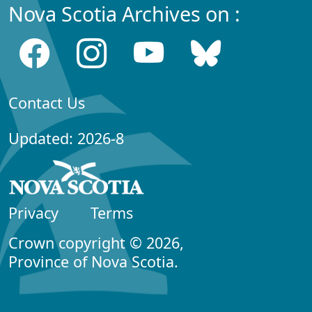
Nova Scotia Archives on :
Contact Us
Updated: 2026-8
Privacy
Terms
Crown copyright © 2026,
Province of Nova Scotia.