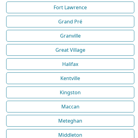
Fort Lawrence
Grand Pré
Granville
Great Village
Halifax
Kentville
Kingston
Maccan
Meteghan
Middleton