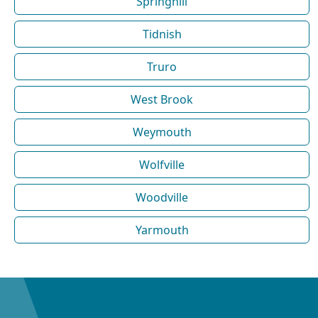
Springhill
Tidnish
Truro
West Brook
Weymouth
Wolfville
Woodville
Yarmouth