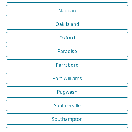
Nappan
Oak Island
Oxford
Paradise
Parrsboro
Port Williams
Pugwash
Saulnierville
Southampton