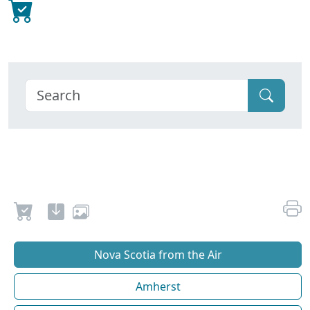
Nova Scotia from the Air
Amherst