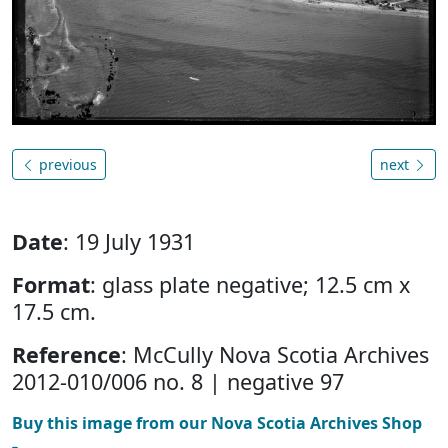
previous
next
Date
: 19 July 1931
Format
: glass plate negative; 12.5 cm x
17.5 cm.
Reference
: McCully Nova Scotia Archives
2012-010/006 no. 8 | negative 97
Buy this image from our Nova Scotia Archives Shop