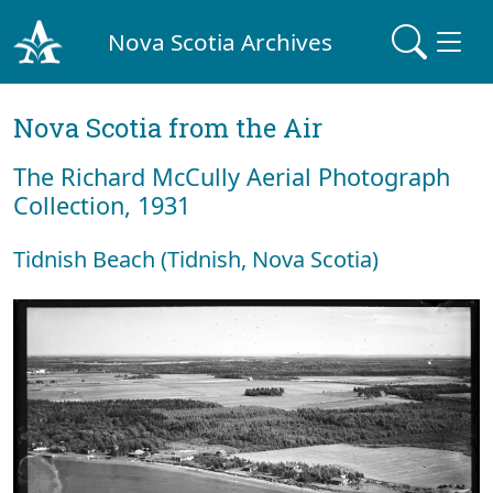
Nova Scotia Archives
Nova Scotia from the Air
The Richard McCully Aerial Photograph
Collection, 1931
Tidnish Beach (Tidnish, Nova Scotia)