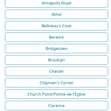
Annapolis Royal
Athol
Belliveau's Cove
Berwick
Bridgetown
Brooklyn
Chester
Chipman's Corner
Church Point/Pointe-de-l’Église
Clarence