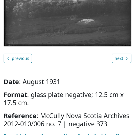
previous
next
Date
: August 1931
Format
: glass plate negative; 12.5 cm x
17.5 cm.
Reference
: McCully Nova Scotia Archives
2012-010/006 no. 7 | negative 373