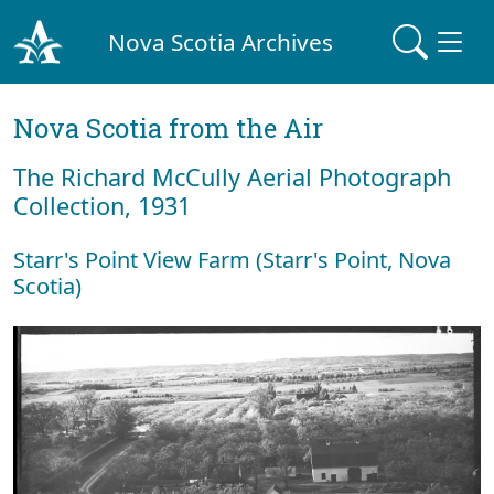
Nova Scotia Archives
Nova Scotia from the Air
The Richard McCully Aerial Photograph
Collection, 1931
Starr's Point View Farm (Starr's Point, Nova
Scotia)