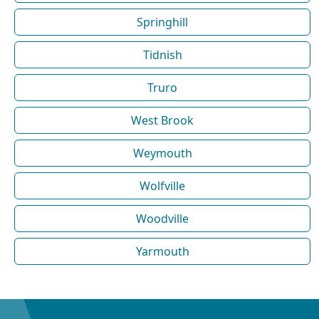
Springhill
Tidnish
Truro
West Brook
Weymouth
Wolfville
Woodville
Yarmouth