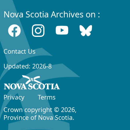
Nova Scotia Archives on :
Contact Us
Updated: 2026-8
Privacy
Terms
Crown copyright © 2026,
Province of Nova Scotia.