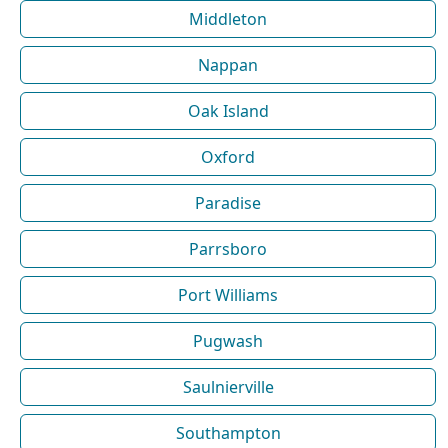
Middleton
Nappan
Oak Island
Oxford
Paradise
Parrsboro
Port Williams
Pugwash
Saulnierville
Southampton