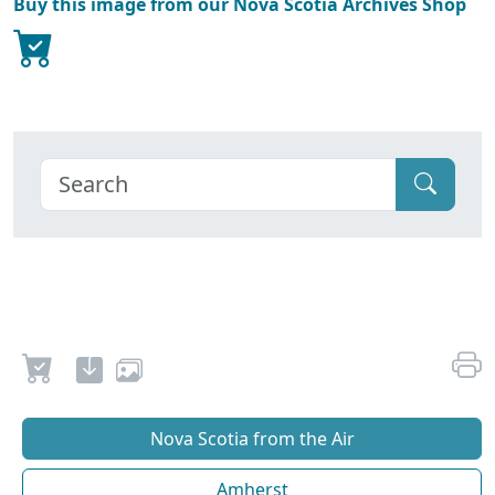
Buy this image from our Nova Scotia Archives Shop
Nova Scotia from the Air
Amherst