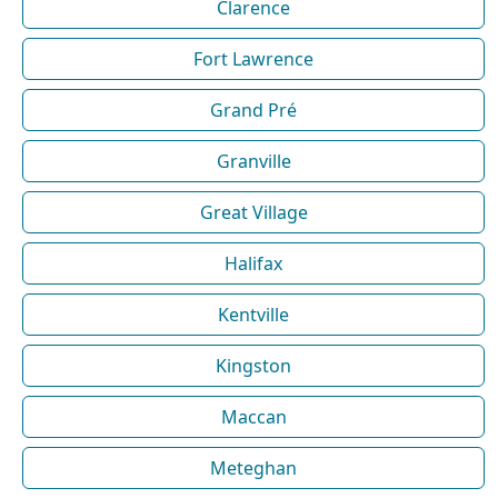
Clarence
Fort Lawrence
Grand Pré
Granville
Great Village
Halifax
Kentville
Kingston
Maccan
Meteghan