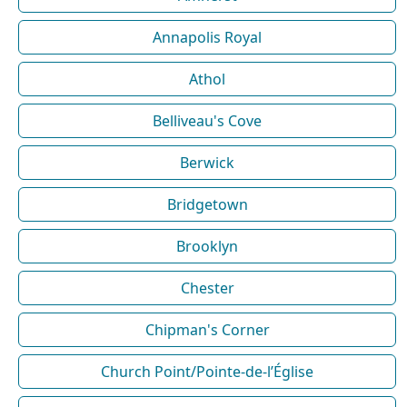
Annapolis Royal
Athol
Belliveau's Cove
Berwick
Bridgetown
Brooklyn
Chester
Chipman's Corner
Church Point/Pointe-de-l’Église