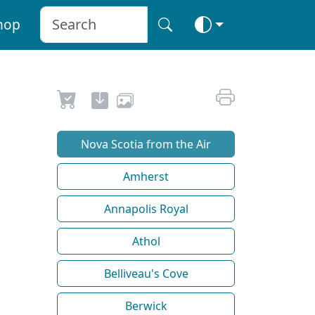
hop
Nova Scotia from the Air
Amherst
Annapolis Royal
Athol
Belliveau's Cove
Berwick