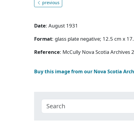
previous
Date
: August 1931
Format
: glass plate negative; 12.5 cm x 17
Reference
: McCully Nova Scotia Archives 
Buy this image from our Nova Scotia Arc