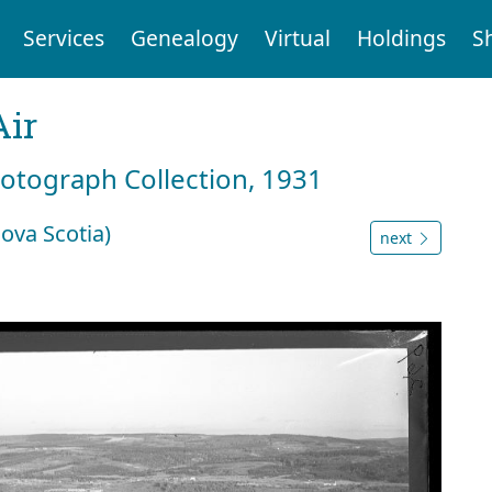
Services
Genealogy
Virtual
Holdings
S
Air
hotograph Collection, 1931
ova Scotia)
next