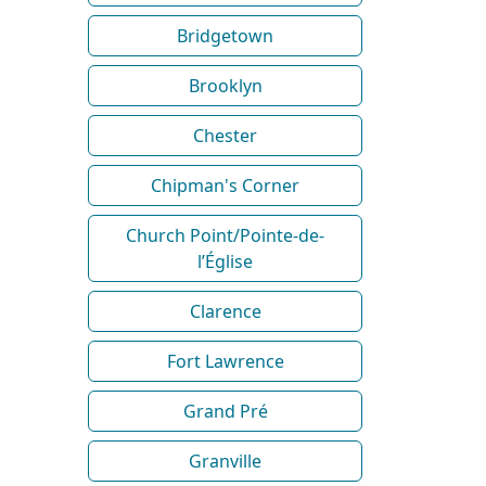
Bridgetown
Brooklyn
Chester
Chipman's Corner
Church Point/Pointe-de-
l’Église
Clarence
Fort Lawrence
Grand Pré
Granville