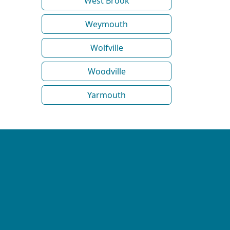
West Brook
Weymouth
Wolfville
Woodville
Yarmouth