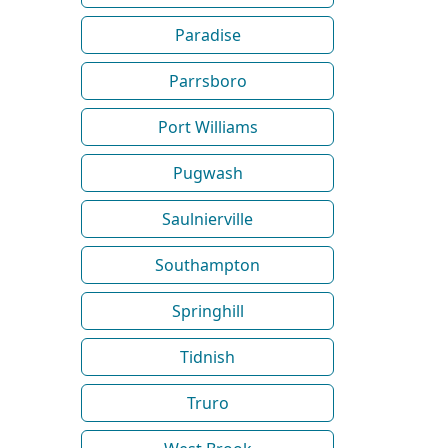
Paradise
Parrsboro
Port Williams
Pugwash
Saulnierville
Southampton
Springhill
Tidnish
Truro