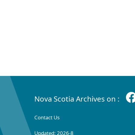
Nova Scotia Archives on :
Contact Us
Updated: 2026-8