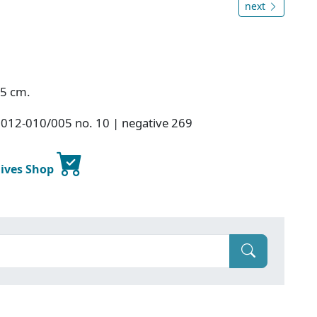
next
.5 cm.
2012-010/005 no. 10 | negative 269
hives Shop