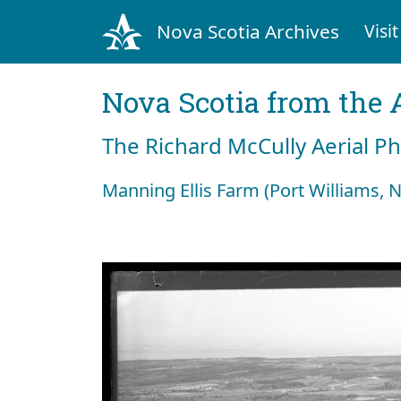
Nova Scotia Archives
Visit
Nova Scotia from the 
The Richard McCully Aerial P
Manning Ellis Farm (Port Williams, N