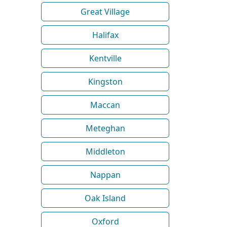
Great Village
Halifax
Kentville
Kingston
Maccan
Meteghan
Middleton
Nappan
Oak Island
Oxford