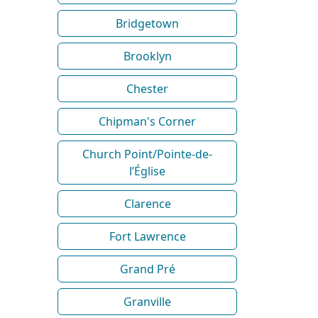
Bridgetown
Brooklyn
Chester
Chipman's Corner
Church Point/Pointe-de-
l’Église
Clarence
Fort Lawrence
Grand Pré
Granville