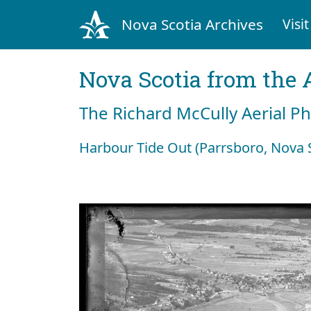
Nova Scotia Archives
Visit
Nova Scotia from the 
The Richard McCully Aerial P
Harbour Tide Out (Parrsboro, Nova S