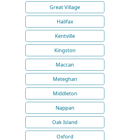
Great Village
Halifax
Kentville
Kingston
Maccan
Meteghan
Middleton
Nappan
Oak Island
Oxford