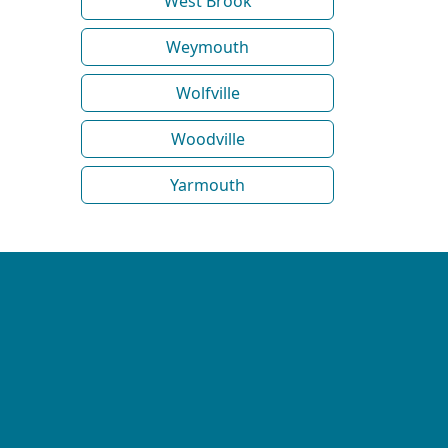
West Brook
Weymouth
Wolfville
Woodville
Yarmouth