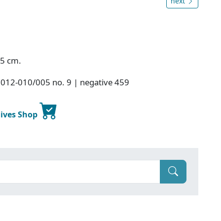
next
.5 cm.
2012-010/005 no. 9 | negative 459
hives Shop