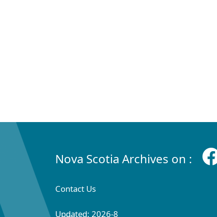
Nova Scotia Archives on :
Contact Us
Updated: 2026-8