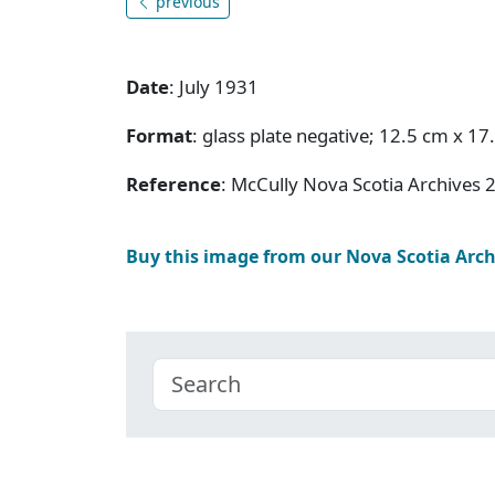
previous
Date
: July 1931
Format
: glass plate negative; 12.5 cm x 17
Reference
: McCully Nova Scotia Archives 
Buy this image from our Nova Scotia Arc