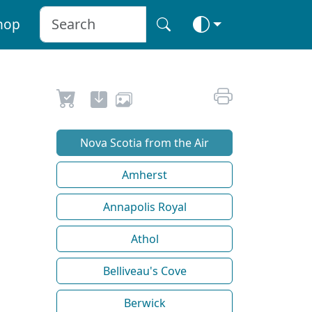
hop
Nova Scotia from the Air
Amherst
Annapolis Royal
Athol
Belliveau's Cove
Berwick