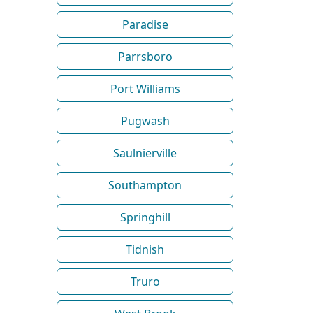
Paradise
Parrsboro
Port Williams
Pugwash
Saulnierville
Southampton
Springhill
Tidnish
Truro