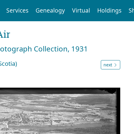
Services
Genealogy
Virtual
Holdings
S
Air
hotograph Collection, 1931
cotia)
next