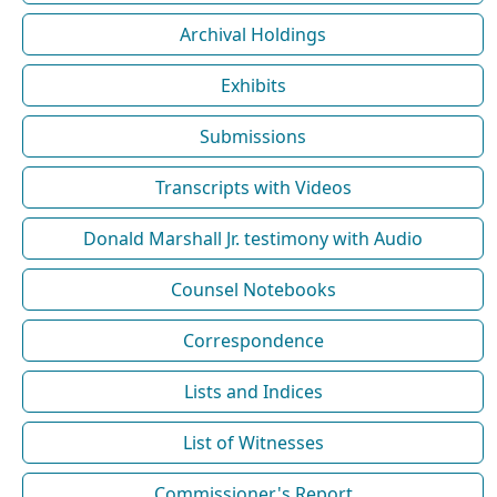
Archival Holdings
Exhibits
Submissions
Transcripts with Videos
Donald Marshall Jr. testimony with Audio
Counsel Notebooks
Correspondence
Lists and Indices
List of Witnesses
Commissioner's Report