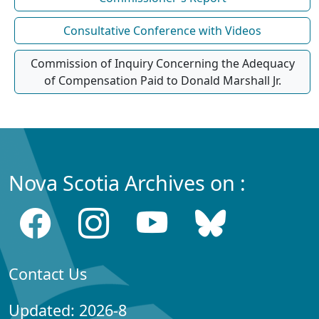
Consultative Conference with Videos
Commission of Inquiry Concerning the Adequacy
of Compensation Paid to Donald Marshall Jr.
Nova Scotia Archives on :
Contact Us
Updated: 2026-8