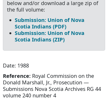
below and/or download a large zip of
the full volume:
Submission: Union of Nova
Scotia Indians (PDF)
Submission: Union of Nova
Scotia Indians (ZIP)
Date: 1988
Reference:
Royal Commission on the
Donald Marshall, Jr., Prosecution —
Submissions Nova Scotia Archives RG 44
volume 240 number 4