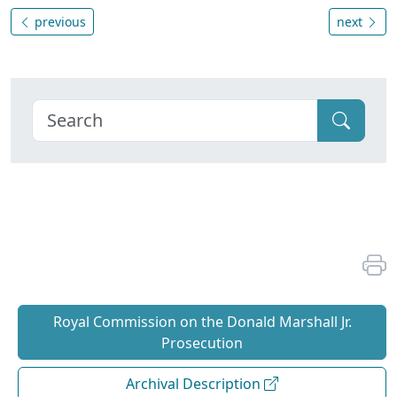
previous
next
Royal Commission on the Donald Marshall Jr.
Prosecution
Archival Description