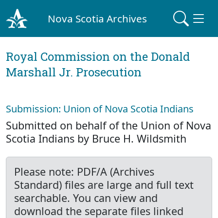
Nova Scotia Archives
Royal Commission on the Donald
Marshall Jr. Prosecution
Submission: Union of Nova Scotia Indians
Submitted on behalf of the Union of Nova
Scotia Indians by Bruce H. Wildsmith
Please note: PDF/A (Archives
Standard) files are large and full text
searchable. You can view and
download the separate files linked