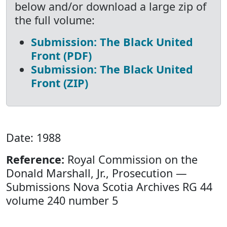
below and/or download a large zip of
the full volume:
Submission: The Black United
Front (PDF)
Submission: The Black United
Front (ZIP)
Date: 1988
Reference:
Royal Commission on the
Donald Marshall, Jr., Prosecution —
Submissions Nova Scotia Archives RG 44
volume 240 number 5