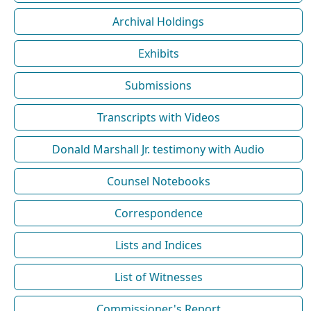
Archival Holdings
Exhibits
Submissions
Transcripts with Videos
Donald Marshall Jr. testimony with Audio
Counsel Notebooks
Correspondence
Lists and Indices
List of Witnesses
Commissioner's Report