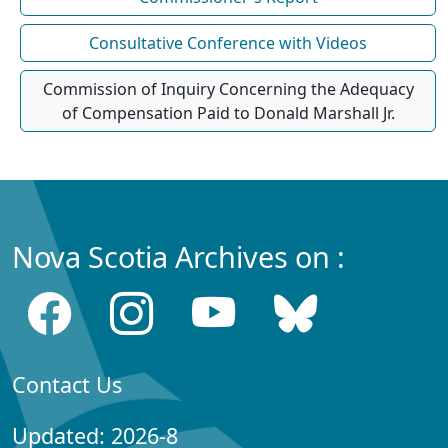
Consultative Conference with Videos
Commission of Inquiry Concerning the Adequacy
of Compensation Paid to Donald Marshall Jr.
Nova Scotia Archives on :
Contact Us
Updated: 2026-8