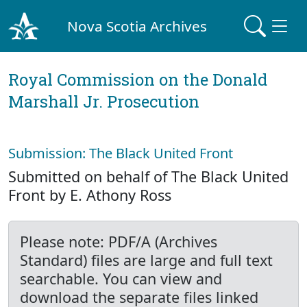
Nova Scotia Archives
Royal Commission on the Donald
Marshall Jr. Prosecution
Submission: The Black United Front
Submitted on behalf of The Black United
Front by E. Athony Ross
Please note: PDF/A (Archives
Standard) files are large and full text
searchable. You can view and
download the separate files linked