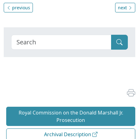
previous
next
Royal Commission on the Donald Marshall Jr.
Prosecution
Archival Description