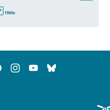
1900s