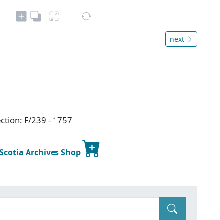
next
ction: F/239 - 1757
 Scotia Archives Shop