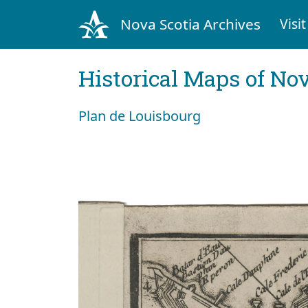
Nova Scotia Archives
Visit
Historical Maps of Nov
Plan de Louisbourg