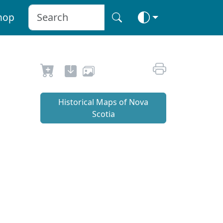
hop
Historical Maps of Nova
Scotia