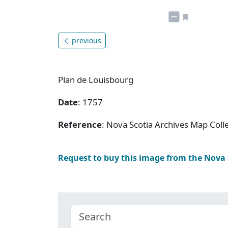
previous
Plan de Louisbourg
Date
: 1757
Reference
: Nova Scotia Archives Map Colle
Request to buy this image from the Nova