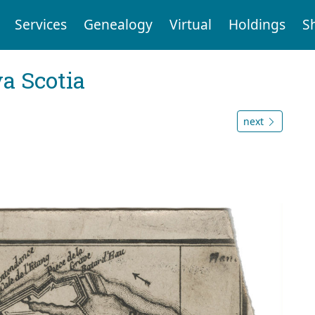
Services
Genealogy
Virtual
Holdings
S
a Scotia
next