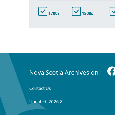
1700s
1800s
Nova Scotia Archives on :
Contact Us
Updated: 2026-8