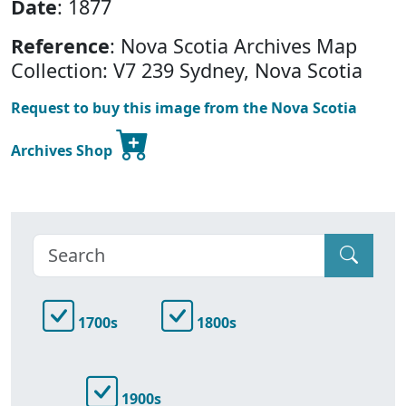
Date
: 1877
Reference
: Nova Scotia Archives Map
Collection: V7 239 Sydney, Nova Scotia
Request to buy this image from the Nova Scotia
Archives Shop
1700s
1800s
1900s