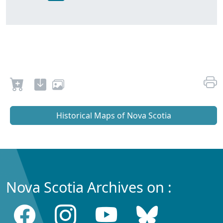
Historical Maps of Nova Scotia
Nova Scotia Archives on :