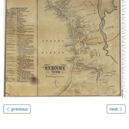
previous
next