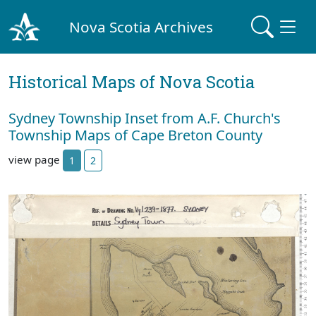
Nova Scotia Archives
Historical Maps of Nova Scotia
Sydney Township Inset from A.F. Church's
Township Maps of Cape Breton County
view page
1
2