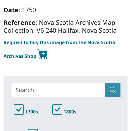
Date
: 1750
Reference
: Nova Scotia Archives Map
Collection: V6 240 Halifax, Nova Scotia
Request to buy this image from the Nova Scotia
Archives Shop
1700s
1800s