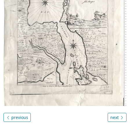
previous
next