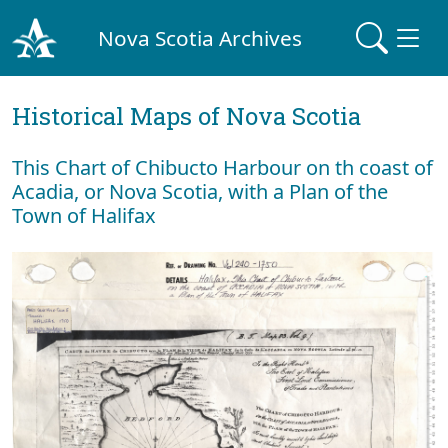
Nova Scotia Archives
Historical Maps of Nova Scotia
This Chart of Chibucto Harbour on th coast of
Acadia, or Nova Scotia, with a Plan of the
Town of Halifax