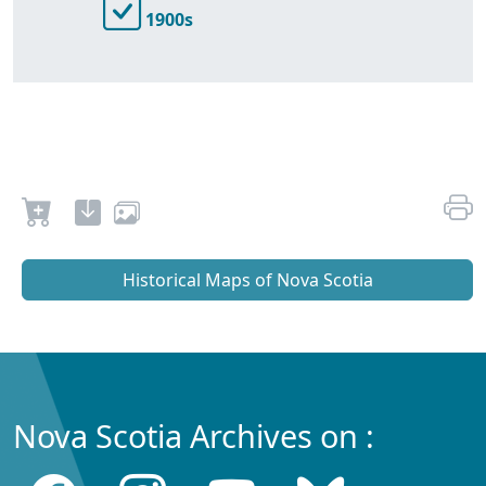
1900s
Historical Maps of Nova Scotia
Nova Scotia Archives on :