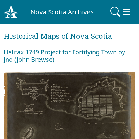
Nova Scotia Archives
Historical Maps of Nova Scotia
Halifax 1749 Project for Fortifying Town by
Jno (John Brewse)