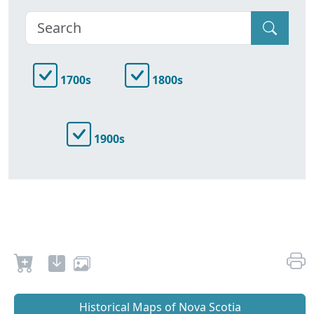
1700s
1800s
1900s
Historical Maps of Nova Scotia