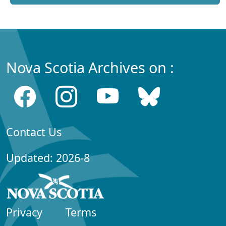
Nova Scotia Archives on :
Contact Us
Updated: 2026-8
Privacy
Terms