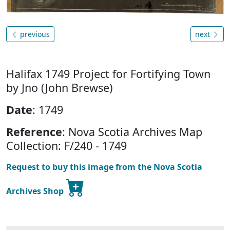
previous
next
Halifax 1749 Project for Fortifying Town
by Jno (John Brewse)
Date
: 1749
Reference
: Nova Scotia Archives Map
Collection: F/240 - 1749
Request to buy this image from the Nova Scotia
Archives Shop