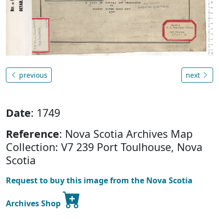
previous
next
Date
: 1749
Reference
: Nova Scotia Archives Map
Collection: V7 239 Port Toulhouse, Nova
Scotia
Request to buy this image from the Nova Scotia
Archives Shop