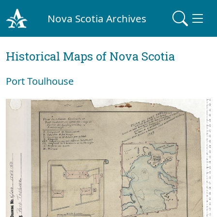
Nova Scotia Archives
Historical Maps of Nova Scotia
Port Toulhouse