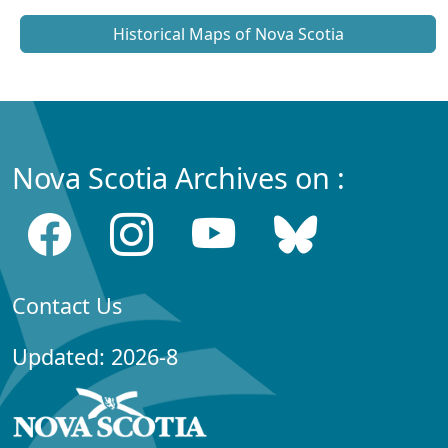
Historical Maps of Nova Scotia
Nova Scotia Archives on :
Contact Us
Updated: 2026-8