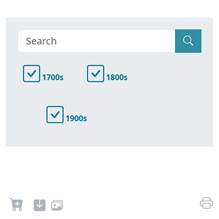
1700s
1800s
1900s