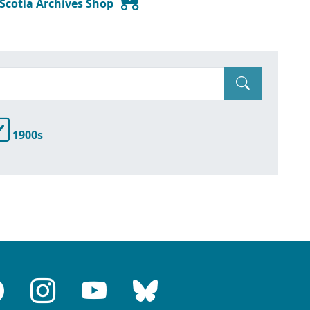
 Scotia Archives Shop
1900s