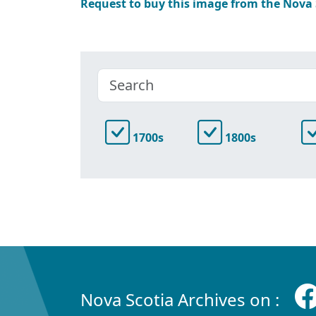
Request to buy this image from the Nova
1700s
1800s
Nova Scotia Archives on :