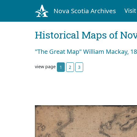
Nova Scotia Archives
Visit
Historical Maps of Nov
"The Great Map" William Mackay, 183
view page
1
2
3