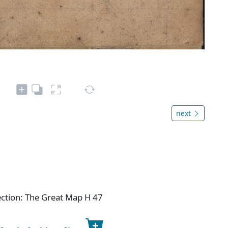
next
ection: The Great Map H 47