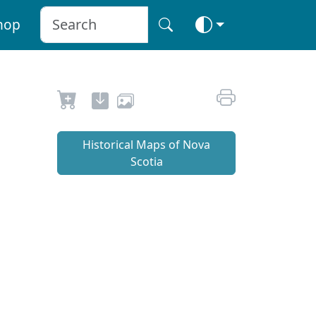
hop
Historical Maps of Nova
Scotia