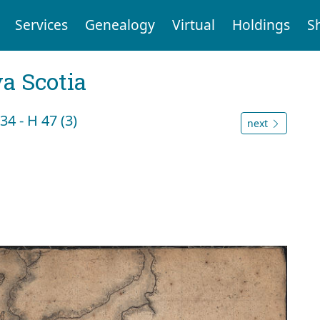
Services
Genealogy
Virtual
Holdings
S
a Scotia
4 - H 47 (3)
next