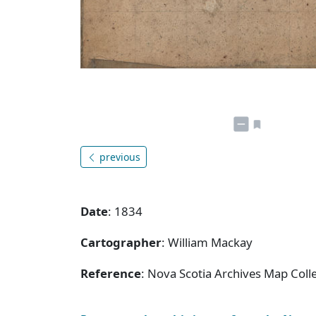
previous
Date
: 1834
Cartographer
: William Mackay
Reference
: Nova Scotia Archives Map Coll