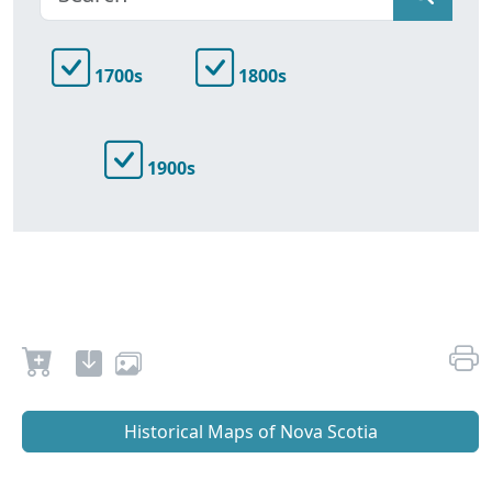
1700s
1800s
1900s
Historical Maps of Nova Scotia