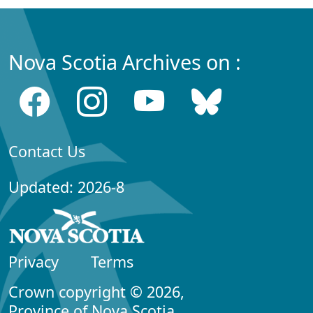
Nova Scotia Archives on :
Contact Us
Updated: 2026-8
Privacy
Terms
Crown copyright © 2026,
Province of Nova Scotia.