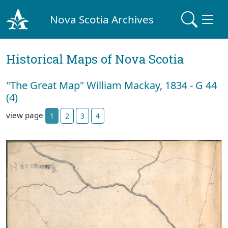
Nova Scotia Archives
Historical Maps of Nova Scotia
"The Great Map" William Mackay, 1834 - G 44
(4)
view page
1
2
3
4