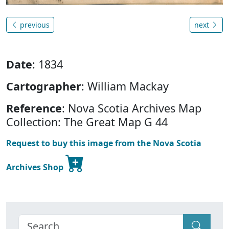
previous
next
Date
: 1834
Cartographer
: William Mackay
Reference
: Nova Scotia Archives Map
Collection: The Great Map G 44
Request to buy this image from the Nova Scotia
Archives Shop