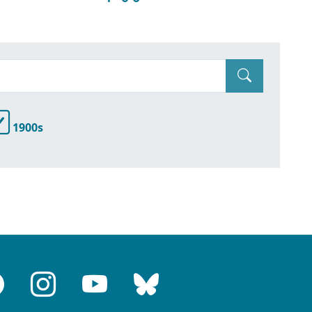
1900s