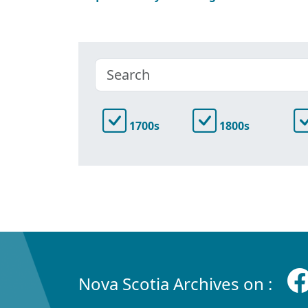
1700s
1800s
Nova Scotia Archives on :