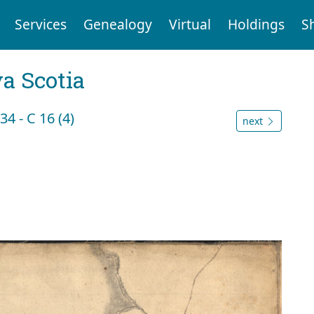
Services
Genealogy
Virtual
Holdings
S
a Scotia
4 - C 16 (4)
next