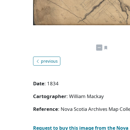
previous
Date
: 1834
Cartographer
: William Mackay
Reference
: Nova Scotia Archives Map Coll
Request to buy this image from the Nova