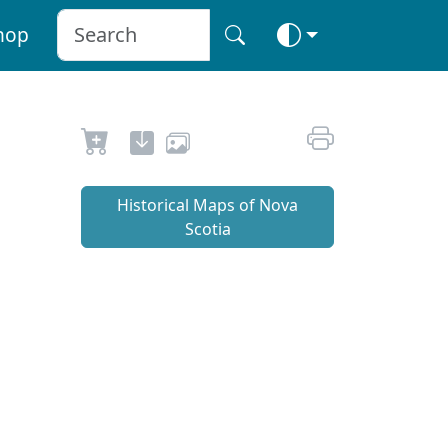
hop
Historical Maps of Nova
Scotia