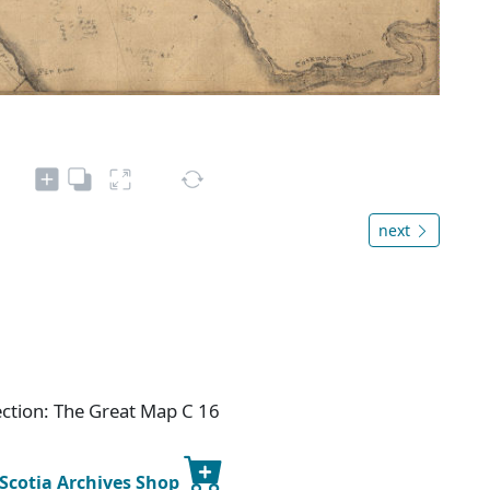
next
ection: The Great Map C 16
 Scotia Archives Shop