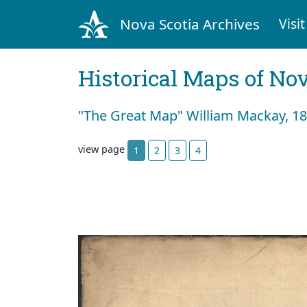
Nova Scotia Archives
Visit
Historical Maps of Nov
"The Great Map" William Mackay, 183
view page
1
2
3
4