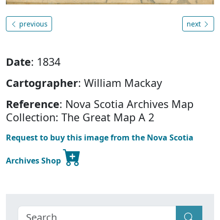
previous
next
Date
: 1834
Cartographer
: William Mackay
Reference
: Nova Scotia Archives Map
Collection: The Great Map A 2
Request to buy this image from the Nova Scotia
Archives Shop