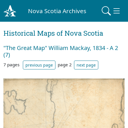
Nova Scotia Archives
Historical Maps of Nova Scotia
"The Great Map" William Mackay, 1834 - A 2
(7)
7 pages
page 2
previous page
next page