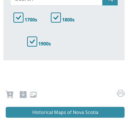
1700s
1800s
1900s
Historical Maps of Nova Scotia