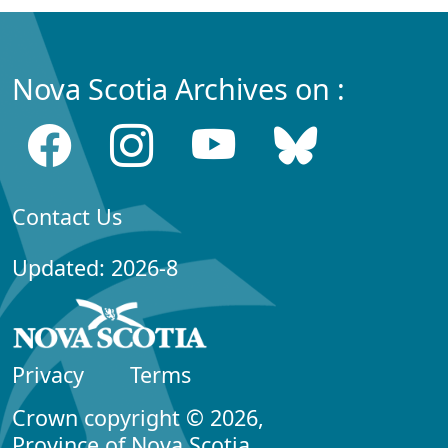
Nova Scotia Archives on :
Contact Us
Updated: 2026-8
Privacy
Terms
Crown copyright © 2026,
Province of Nova Scotia.