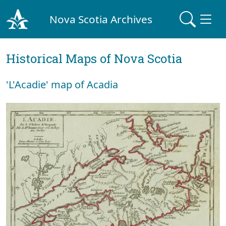
Nova Scotia Archives
Historical Maps of Nova Scotia
'L'Acadie' map of Acadia