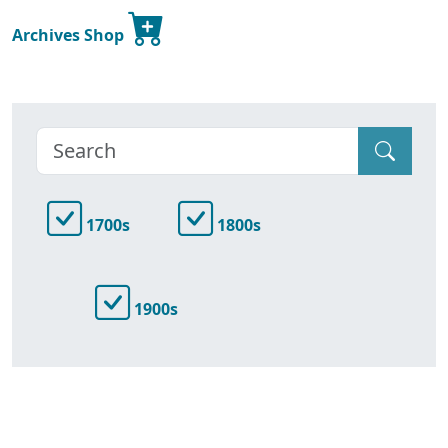
Archives Shop
1700s
1800s
1900s