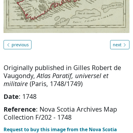
previous
next
Originally published in Gilles Robert de
Vaugondy,
Atlas Paratif, universel et
militaire
(Paris, 1748/1749)
Date
: 1748
Reference
: Nova Scotia Archives Map
Collection F/202 - 1748
Request to buy this image from the Nova Scotia