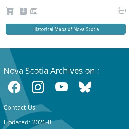
Historical Maps of Nova Scotia
Nova Scotia Archives on :
Contact Us
Updated: 2026-8