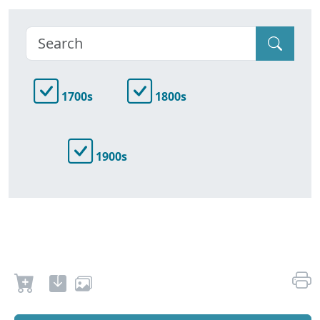
1700s
1800s
1900s