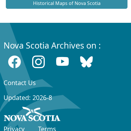
Historical Maps of Nova Scotia
Nova Scotia Archives on :
Contact Us
Updated: 2026-8
Privacy
Terms