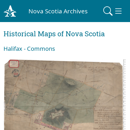
Nova Scotia Archives
Historical Maps of Nova Scotia
Halifax - Commons