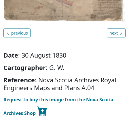
previous
next
Date
: 30 August 1830
Cartographer
: G. W.
Reference
: Nova Scotia Archives Royal
Engineers Maps and Plans A.04
Request to buy this image from the Nova Scotia
Archives Shop