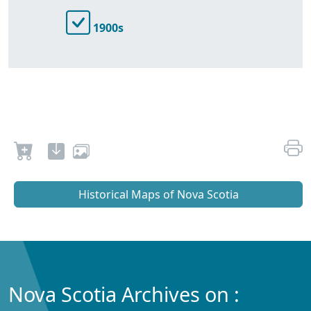
1900s
Historical Maps of Nova Scotia
Nova Scotia Archives on :