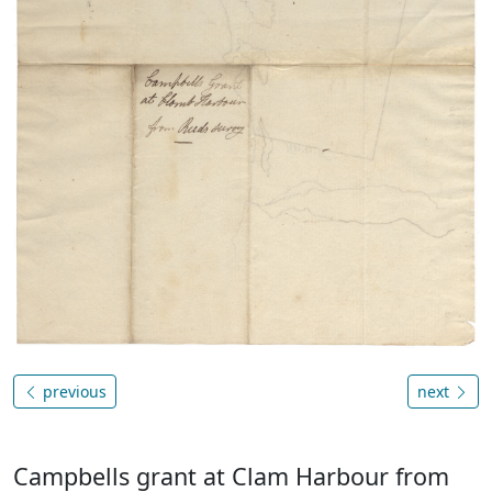
previous
next
Campbells grant at Clam Harbour from