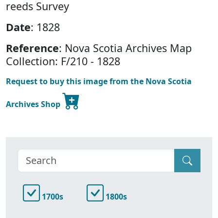
reeds Survey
Date
: 1828
Reference
: Nova Scotia Archives Map
Collection: F/210 - 1828
Request to buy this image from the Nova Scotia
Archives Shop
1700s
1800s