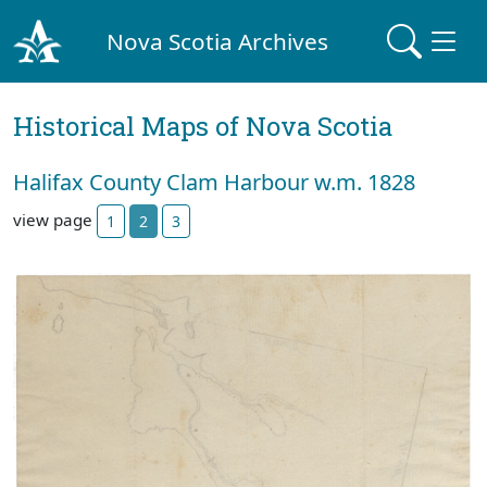
Nova Scotia Archives
Historical Maps of Nova Scotia
Halifax County Clam Harbour w.m. 1828
view page
1
2
3