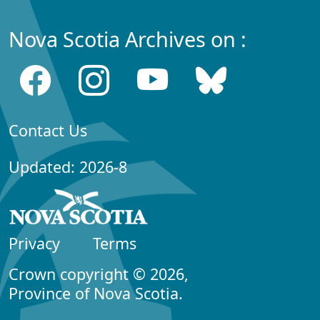
Nova Scotia Archives on :
Contact Us
Updated: 2026-8
Privacy
Terms
Crown copyright © 2026,
Province of Nova Scotia.