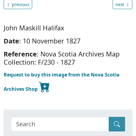
previous
next
John Maskill Halifax
Date
: 10 November 1827
Reference
: Nova Scotia Archives Map
Collection: F/230 - 1827
Request to buy this image from the Nova Scotia
Archives Shop