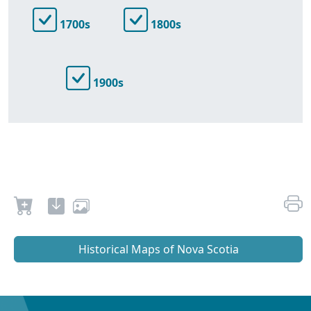
1700s
1800s
1900s
Historical Maps of Nova Scotia