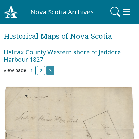
Nova Scotia Archives
Historical Maps of Nova Scotia
Halifax County Western shore of Jeddore
Harbour 1827
view page
1
2
3