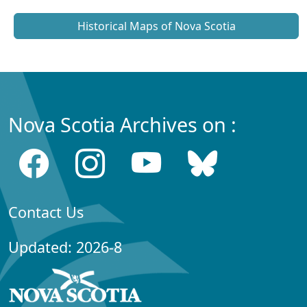
Historical Maps of Nova Scotia
Nova Scotia Archives on :
Contact Us
Updated: 2026-8