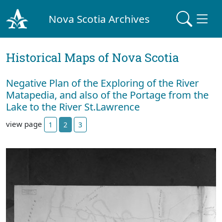
Nova Scotia Archives
Historical Maps of Nova Scotia
Negative Plan of the Exploring of the River
Matapedia, and also of the Portage from the
Lake to the River St.Lawrence
view page
1
2
3