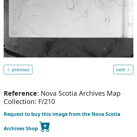
previous
next
Reference
: Nova Scotia Archives Map
Collection: F/210
Request to buy this image from the Nova Scotia
Archives Shop