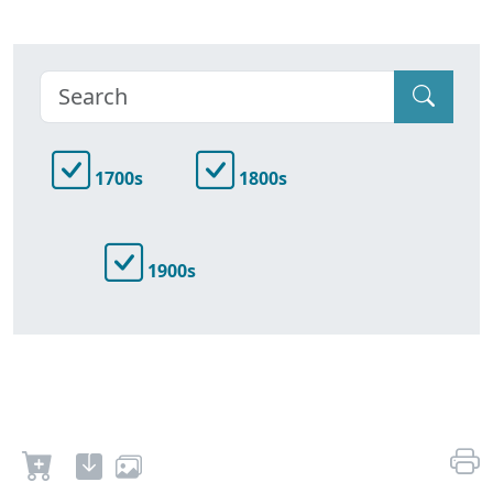
1700s
1800s
1900s