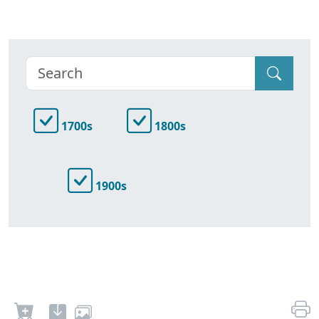
1700s
1800s
1900s