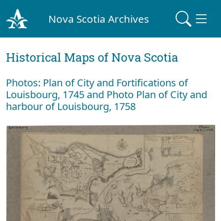
Nova Scotia Archives
Historical Maps of Nova Scotia
Photos: Plan of City and Fortifications of
Louisbourg, 1745 and Photo Plan of City and
harbour of Louisbourg, 1758