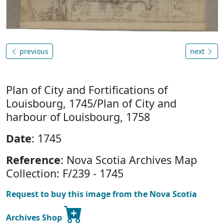
previous
next
Plan of City and Fortifications of
Louisbourg, 1745/Plan of City and
harbour of Louisbourg, 1758
Date
: 1745
Reference
: Nova Scotia Archives Map
Collection: F/239 - 1745
Request to buy this image from the Nova Scotia
Archives Shop