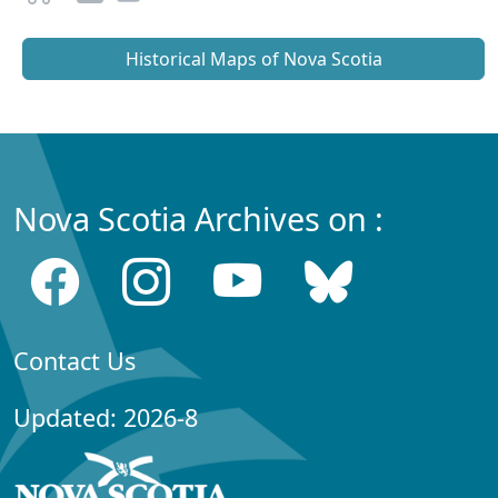
Historical Maps of Nova Scotia
Nova Scotia Archives on :
Contact Us
Updated: 2026-8