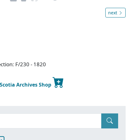
next
ction: F/230 - 1820
 Scotia Archives Shop