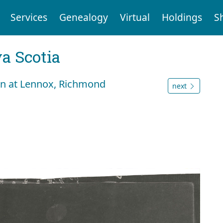
Services
Genealogy
Virtual
Holdings
S
a Scotia
an at Lennox, Richmond
next