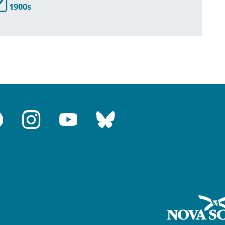
1900s