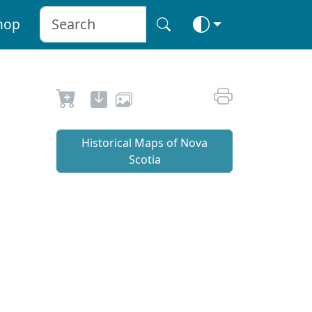
hop
Historical Maps of Nova
Scotia