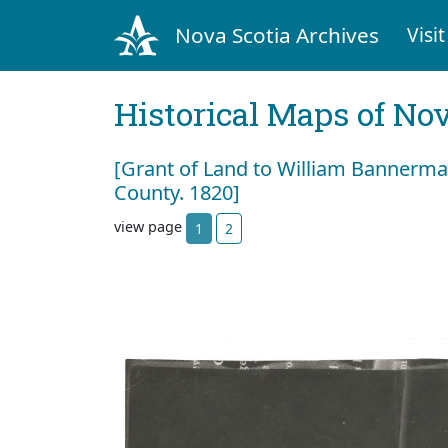
Nova Scotia Archives
Visit
Historical Maps of Nov
[Grant of Land to William Bannerm
County. 1820]
view page
1
2