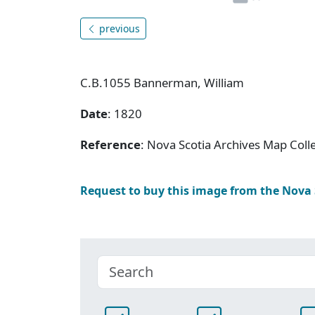
previous
C.B.1055 Bannerman, William
Date
: 1820
Reference
: Nova Scotia Archives Map Colle
Request to buy this image from the Nova