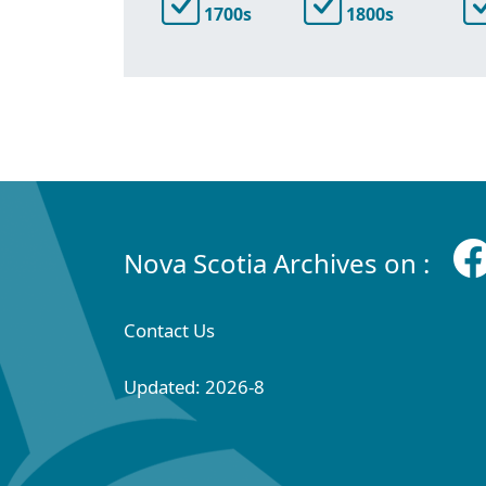
1700s
1800s
Nova Scotia Archives on :
Contact Us
Updated: 2026-8