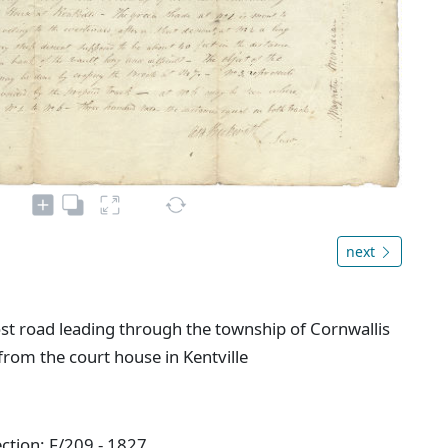
next
ost road leading through the township of Cornwallis
om the court house in Kentville
ction: F/209 - 1827