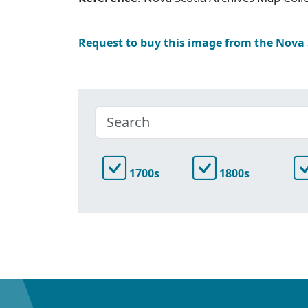
Request to buy this image from the Nova
1700s
1800s