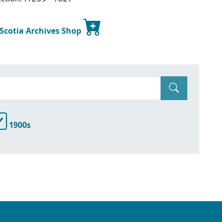
 Scotia Archives Shop
1900s