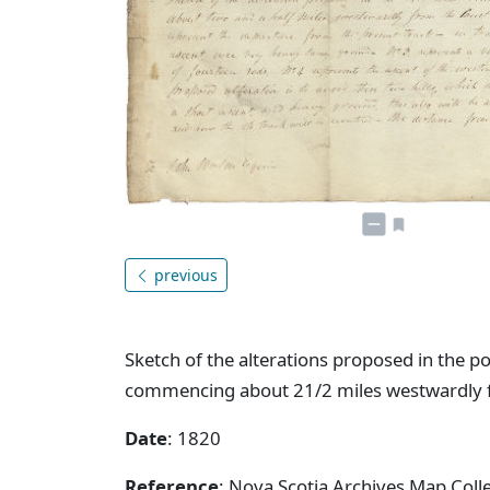
previous
Sketch of the alterations proposed in the p
commencing about 21/2 miles westwardly fr
Date
: 1820
Reference
: Nova Scotia Archives Map Colle