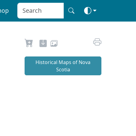
hop
Historical Maps of Nova
Scotia