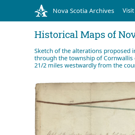
Nova Scotia Archives
Visit
Historical Maps of Nov
Sketch of the alterations proposed i
through the township of Cornwalli
21/2 miles westwardly from the cour