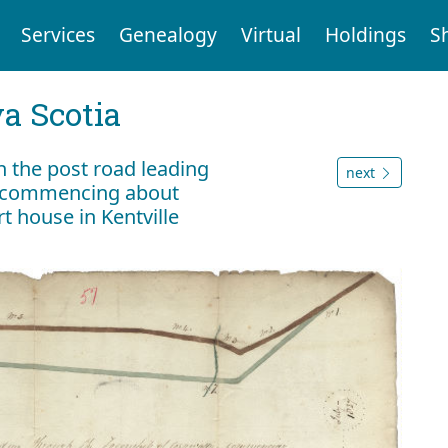
Services
Genealogy
Virtual
Holdings
S
a Scotia
n the post road leading
next
s commencing about
t house in Kentville