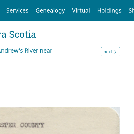
Services
Genealogy
Virtual
Holdings
S
a Scotia
Andrew's River near
next