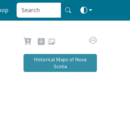
hop
Historical Maps of Nova
Scotia