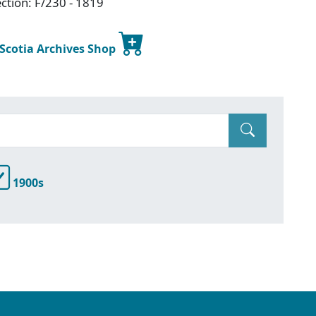
ction: F/230 - 1819
 Scotia Archives Shop
1900s