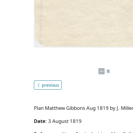
previous
Plan Matthew Gibbons Aug 1819 by J. Miller 
Date
: 3 August 1819