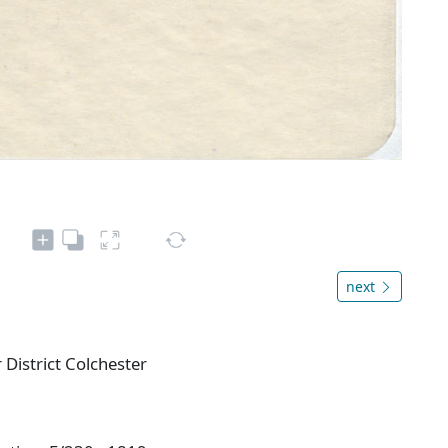
next
District Colchester