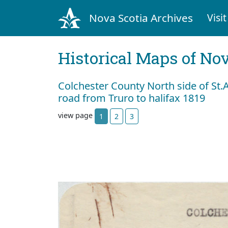
Nova Scotia Archives
Visit
Historical Maps of Nov
Colchester County North side of St.
road from Truro to halifax 1819
view page
1
2
3