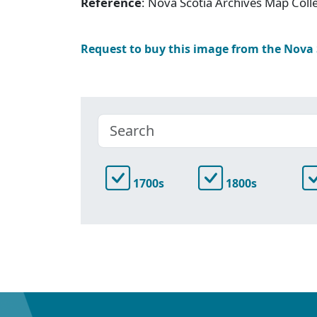
Reference
: Nova Scotia Archives Map Colle
Request to buy this image from the Nova
1700s
1800s