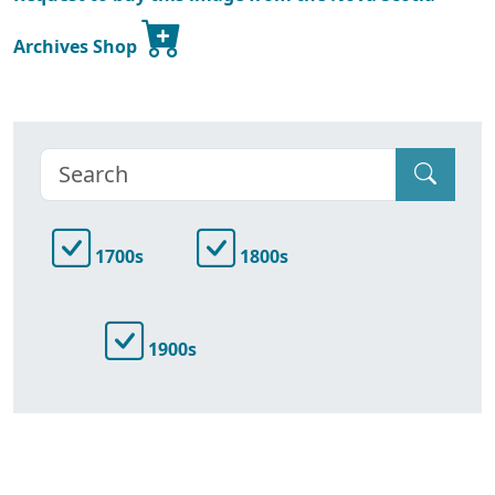
Archives Shop
1700s
1800s
1900s