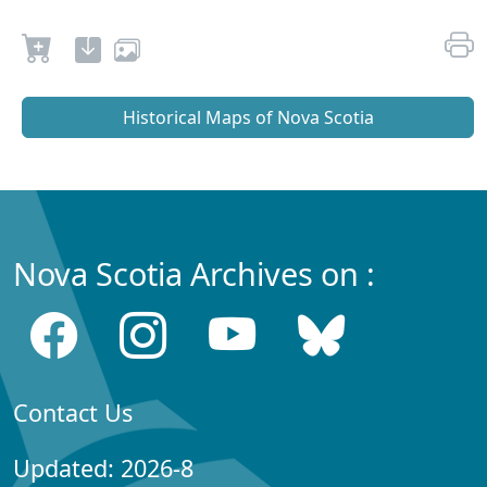
Historical Maps of Nova Scotia
Nova Scotia Archives on :
Contact Us
Updated: 2026-8