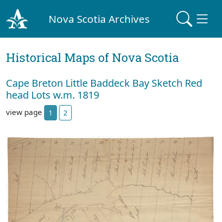
Nova Scotia Archives
Historical Maps of Nova Scotia
Cape Breton Little Baddeck Bay Sketch Red
head Lots w.m. 1819
view page
1
2