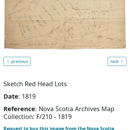
previous
next
Sketch Red Head Lots
Date
: 1819
Reference
: Nova Scotia Archives Map
Collection: F/210 - 1819
Request to buy this image from the Nova Scotia