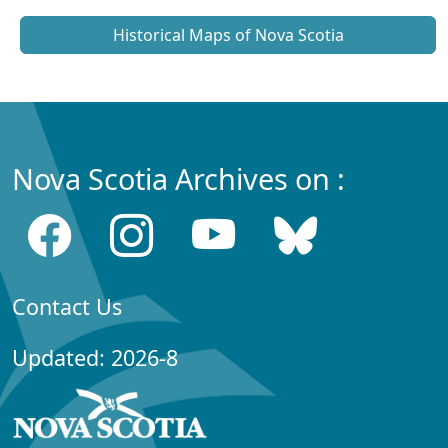
Historical Maps of Nova Scotia
Nova Scotia Archives on :
Contact Us
Updated: 2026-8