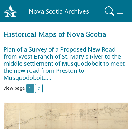
Nova Scotia Archives
Historical Maps of Nova Scotia
Plan of a Survey of a Proposed New Road
from West Branch of St. Mary's River to the
middle settlement of Musquodoboit to meet
the new road from Preston to
Musquodoboit…..
view page
1
2