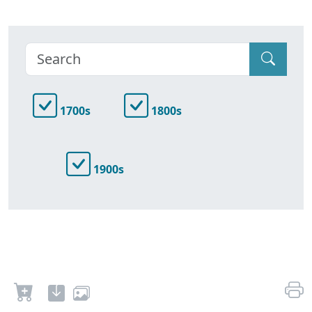
1700s
1800s
1900s