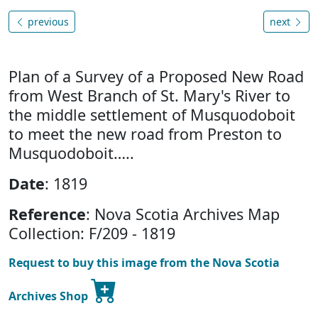
previous
next
Plan of a Survey of a Proposed New Road
from West Branch of St. Mary's River to
the middle settlement of Musquodoboit
to meet the new road from Preston to
Musquodoboit…..
Date
: 1819
Reference
: Nova Scotia Archives Map
Collection: F/209 - 1819
Request to buy this image from the Nova Scotia
Archives Shop