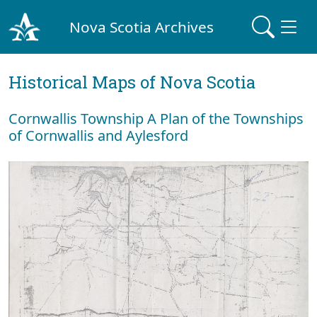
Nova Scotia Archives
Historical Maps of Nova Scotia
Cornwallis Township A Plan of the Townships
of Cornwallis and Aylesford