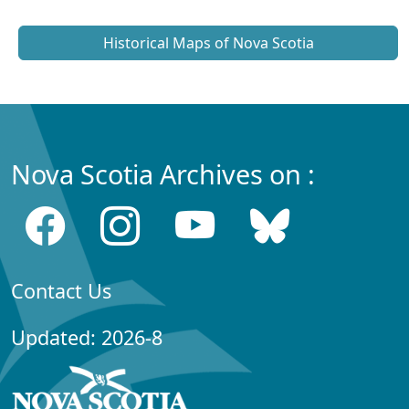
Historical Maps of Nova Scotia
Nova Scotia Archives on :
Contact Us
Updated: 2026-8