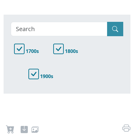
1700s
1800s
1900s