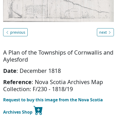
previous
next
A Plan of the Townships of Cornwallis and
Aylesford
Date
: December 1818
Reference
: Nova Scotia Archives Map
Collection: F/230 - 1818/19
Request to buy this image from the Nova Scotia
Archives Shop