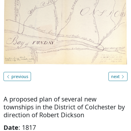
previous
next
A proposed plan of several new
townships in the District of Colchester by
direction of Robert Dickson
Date
: 1817