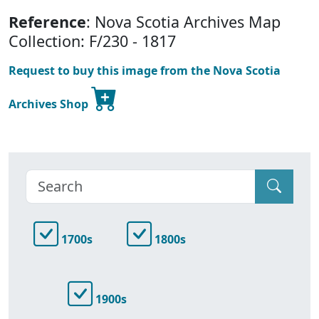
Reference
: Nova Scotia Archives Map
Collection: F/230 - 1817
Request to buy this image from the Nova Scotia
Archives Shop
1700s
1800s
1900s