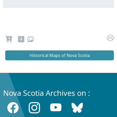
Historical Maps of Nova Scotia
Nova Scotia Archives on :