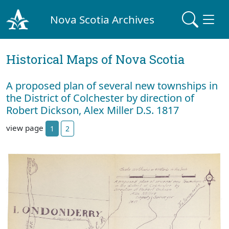
Nova Scotia Archives
Historical Maps of Nova Scotia
A proposed plan of several new townships in
the District of Colchester by direction of
Robert Dickson, Alex Miller D.S. 1817
view page
1
2