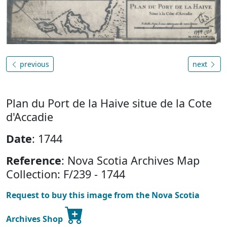
previous
next
Plan du Port de la Haive situe de la Cote
d'Accadie
Date
: 1744
Reference
: Nova Scotia Archives Map
Collection: F/239 - 1744
Request to buy this image from the Nova Scotia
Archives Shop