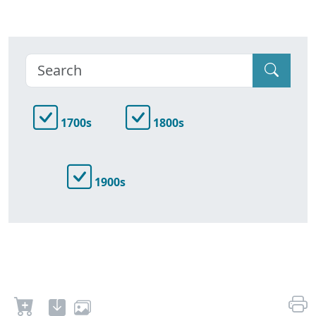
1700s
1800s
1900s