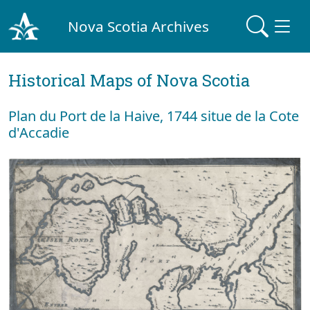
Nova Scotia Archives
Historical Maps of Nova Scotia
Plan du Port de la Haive, 1744 situe de la Cote
d'Accadie