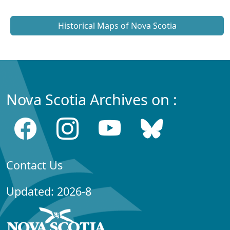
Historical Maps of Nova Scotia
Nova Scotia Archives on :
Contact Us
Updated: 2026-8