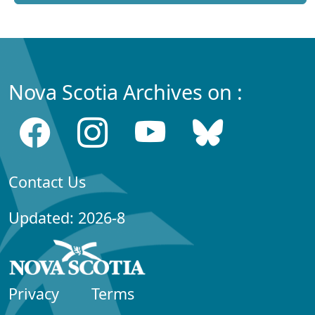
Nova Scotia Archives on :
Contact Us
Updated: 2026-8
Privacy
Terms