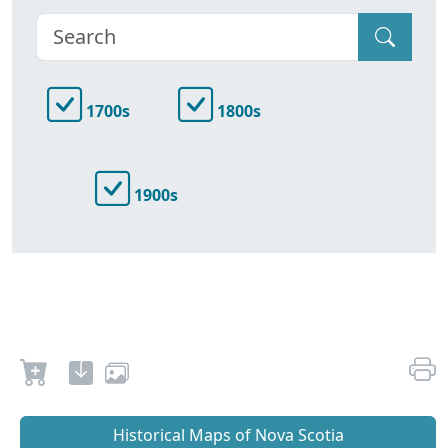
1700s
1800s
1900s
Historical Maps of Nova Scotia