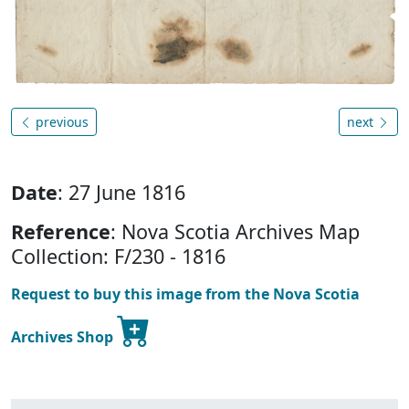
previous
next
Date
: 27 June 1816
Reference
: Nova Scotia Archives Map
Collection: F/230 - 1816
Request to buy this image from the Nova Scotia
Archives Shop