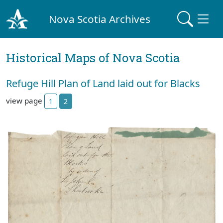
Nova Scotia Archives
Historical Maps of Nova Scotia
Refuge Hill Plan of Land laid out for Blacks
view page
1
2