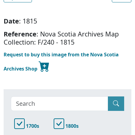
Date
: 1815
Reference
: Nova Scotia Archives Map
Collection: F/240 - 1815
Request to buy this image from the Nova Scotia
Archives Shop
1700s
1800s