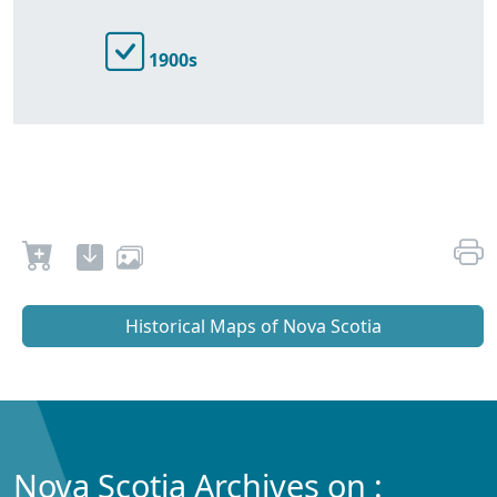
1900s
Historical Maps of Nova Scotia
Nova Scotia Archives on :