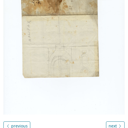
previous
next