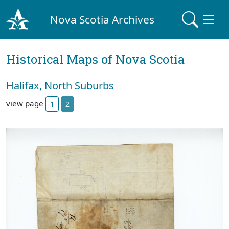
Nova Scotia Archives
Historical Maps of Nova Scotia
Halifax, North Suburbs
view page
1
2