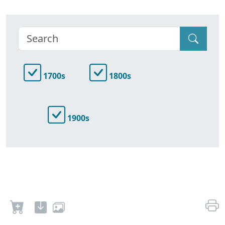
1700s
1800s
1900s