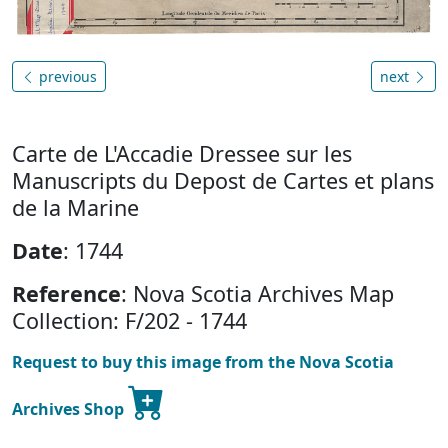
previous
next
Carte de L'Accadie Dressee sur les
Manuscripts du Depost de Cartes et plans
de la Marine
Date
: 1744
Reference
: Nova Scotia Archives Map
Collection: F/202 - 1744
Request to buy this image from the Nova Scotia
Archives Shop