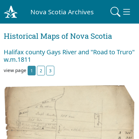
Nova Scotia Archives
Historical Maps of Nova Scotia
Halifax county Gays River and "Road to Truro"
w.m.1811
view page
1
2
3