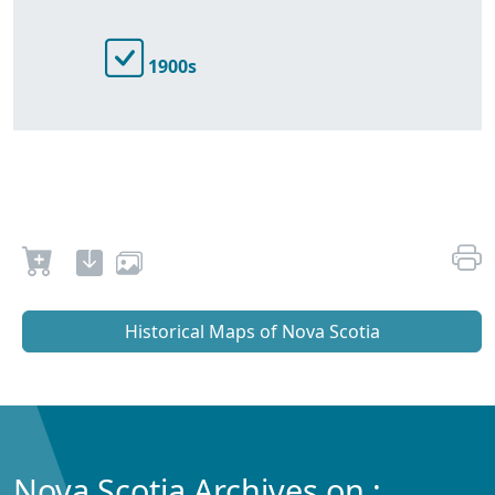
1900s
Historical Maps of Nova Scotia
Nova Scotia Archives on :