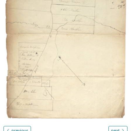
previous
next