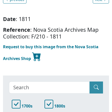
Date
: 1811
Reference
: Nova Scotia Archives Map
Collection: F/210 - 1811
Request to buy this image from the Nova Scotia
Archives Shop
1700s
1800s