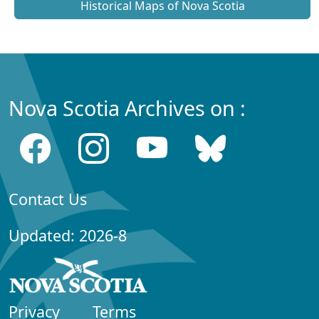
Historical Maps of Nova Scotia
Nova Scotia Archives on :
Contact Us
Updated: 2026-8
Privacy
Terms