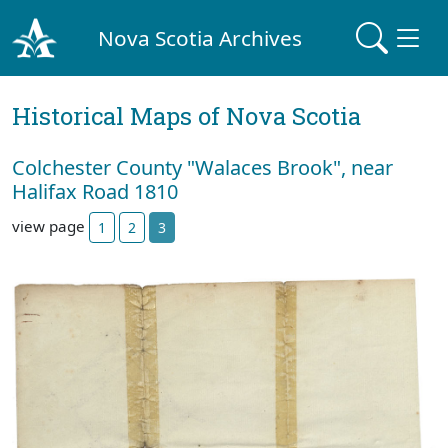
Nova Scotia Archives
Historical Maps of Nova Scotia
Colchester County "Walaces Brook", near
Halifax Road 1810
view page
1
2
3