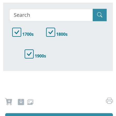
1700s
1800s
1900s