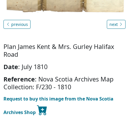
previous
next
Plan James Kent & Mrs. Gurley Halifax
Road
Date
: July 1810
Reference
: Nova Scotia Archives Map
Collection: F/230 - 1810
Request to buy this image from the Nova Scotia
Archives Shop