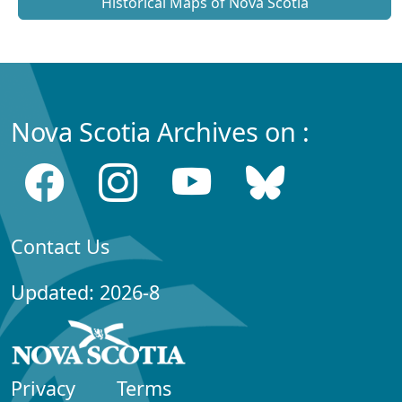
Historical Maps of Nova Scotia
Nova Scotia Archives on :
Contact Us
Updated: 2026-8
Privacy
Terms