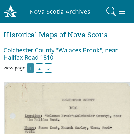
Nova Scotia Archives
Historical Maps of Nova Scotia
Colchester County "Walaces Brook", near
Halifax Road 1810
view page
1
2
3