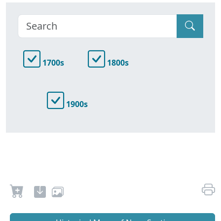
1700s
1800s
1900s