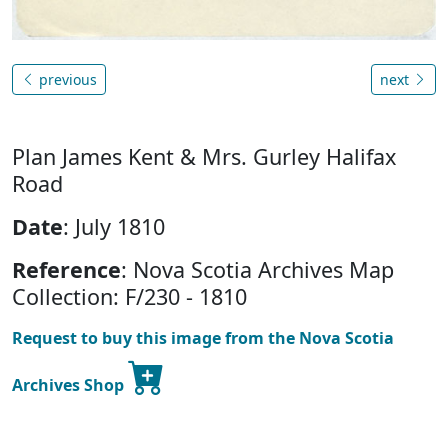
previous
next
Plan James Kent & Mrs. Gurley Halifax
Road
Date
: July 1810
Reference
: Nova Scotia Archives Map
Collection: F/230 - 1810
Request to buy this image from the Nova Scotia
Archives Shop