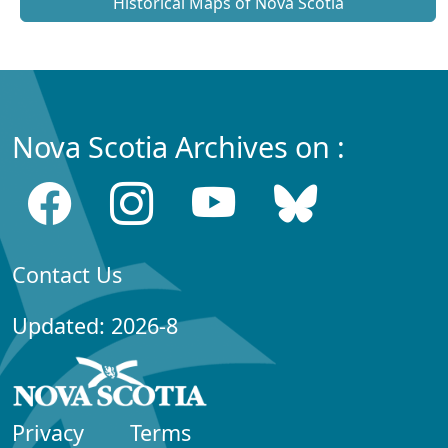
Historical Maps of Nova Scotia
Nova Scotia Archives on :
Contact Us
Updated: 2026-8
Privacy
Terms