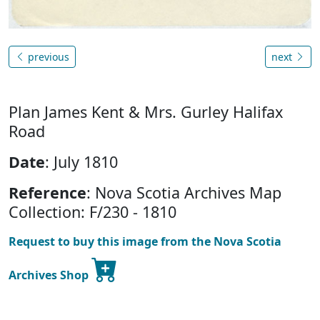
previous
next
Plan James Kent & Mrs. Gurley Halifax
Road
Date
: July 1810
Reference
: Nova Scotia Archives Map
Collection: F/230 - 1810
Request to buy this image from the Nova Scotia
Archives Shop