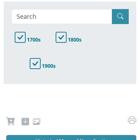
1700s
1800s
1900s