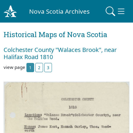
Nova Scotia Archives
Historical Maps of Nova Scotia
Colchester County "Walaces Brook", near
Halifax Road 1810
view page
1
2
3