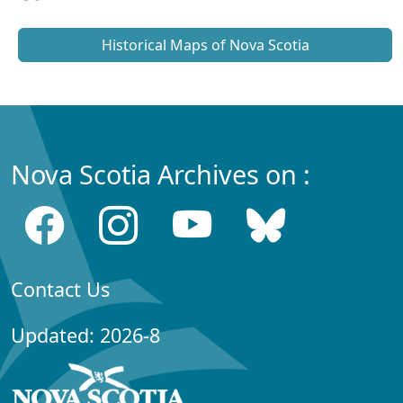
Historical Maps of Nova Scotia
Nova Scotia Archives on :
Contact Us
Updated: 2026-8