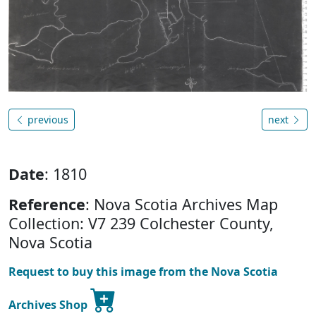
previous
next
Date
: 1810
Reference
: Nova Scotia Archives Map
Collection: V7 239 Colchester County,
Nova Scotia
Request to buy this image from the Nova Scotia
Archives Shop