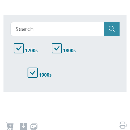
1700s
1800s
1900s