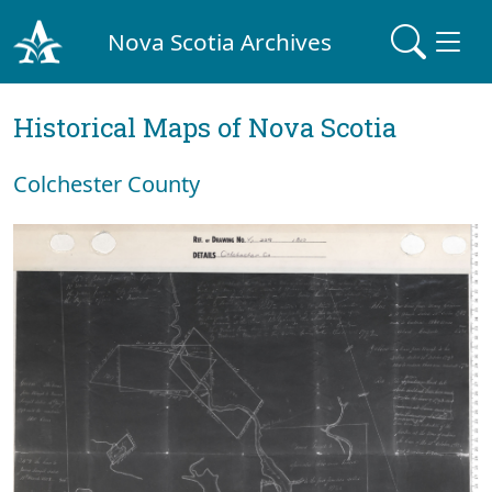
Nova Scotia Archives
Historical Maps of Nova Scotia
Colchester County