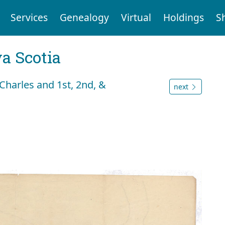
Services
Genealogy
Virtual
Holdings
S
a Scotia
Charles and 1st, 2nd, &
next