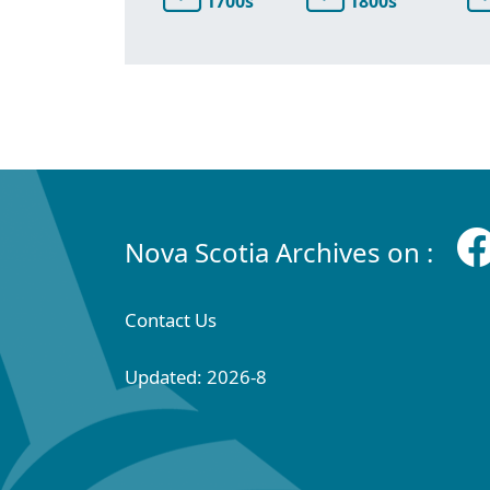
1700s
1800s
Nova Scotia Archives on :
Contact Us
Updated: 2026-8