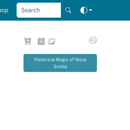
hop
Historical Maps of Nova
Scotia