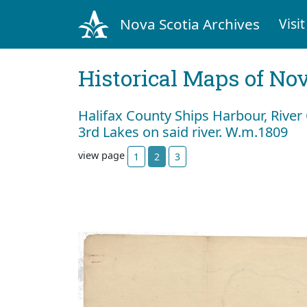
Nova Scotia Archives
Visit
Historical Maps of Nov
Halifax County Ships Harbour, River 
3rd Lakes on said river. W.m.1809
view page
1
2
3