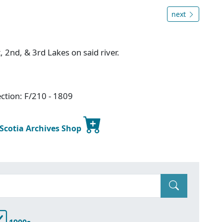
next
, 2nd, & 3rd Lakes on said river.
ction: F/210 - 1809
 Scotia Archives Shop