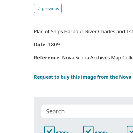
previous
Plan of Ships Harbour, River Charles and 1st
Date
: 1809
Reference
: Nova Scotia Archives Map Colle
Request to buy this image from the Nova