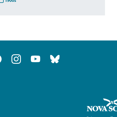
1900s