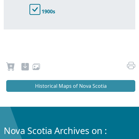
1900s
Historical Maps of Nova Scotia
Nova Scotia Archives on :