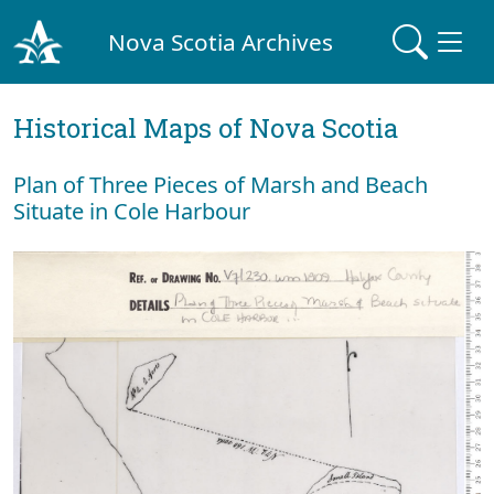
Nova Scotia Archives
Historical Maps of Nova Scotia
Plan of Three Pieces of Marsh and Beach
Situate in Cole Harbour