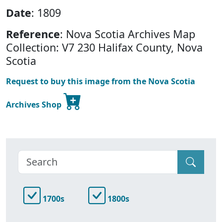
Date
: 1809
Reference
: Nova Scotia Archives Map
Collection: V7 230 Halifax County, Nova
Scotia
Request to buy this image from the Nova Scotia
Archives Shop
1700s
1800s