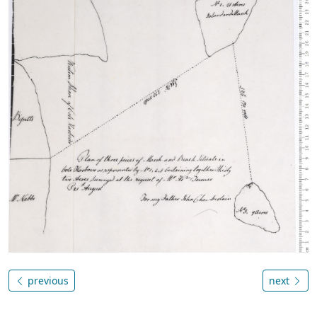
previous
next