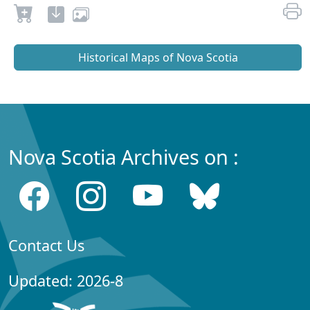
Historical Maps of Nova Scotia
Nova Scotia Archives on :
Contact Us
Updated: 2026-8