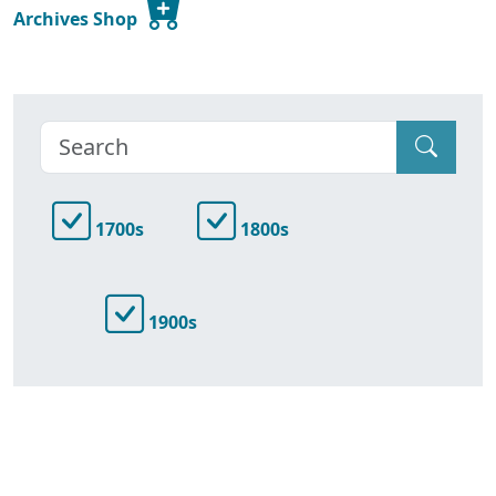
Archives Shop
1700s
1800s
1900s