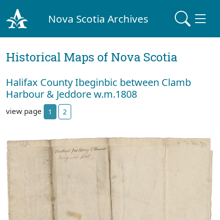
Nova Scotia Archives
Historical Maps of Nova Scotia
Halifax County Ibeginbic between Clamb
Harbour & Jeddore w.m.1808
view page
1
2