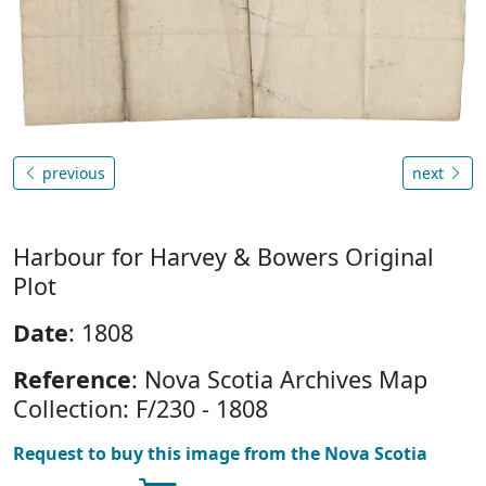
previous
next
Harbour for Harvey & Bowers Original
Plot
Date
: 1808
Reference
: Nova Scotia Archives Map
Collection: F/230 - 1808
Request to buy this image from the Nova Scotia