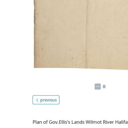
previous
Plan of Gov.Ellis's Lands Wilmot River Halif