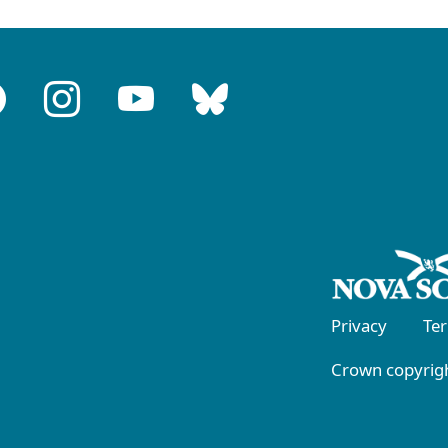
Privacy
Te
Crown copyrigh