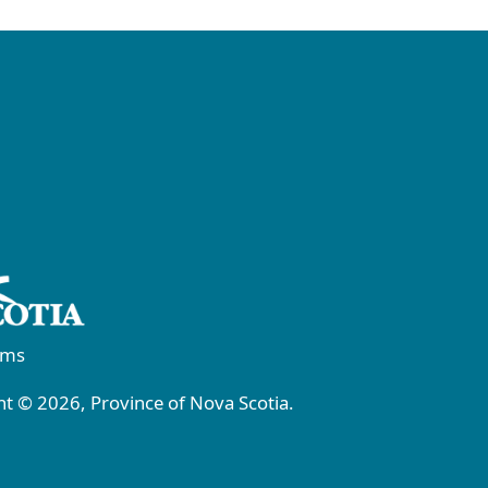
rms
t © 2026, Province of Nova Scotia.