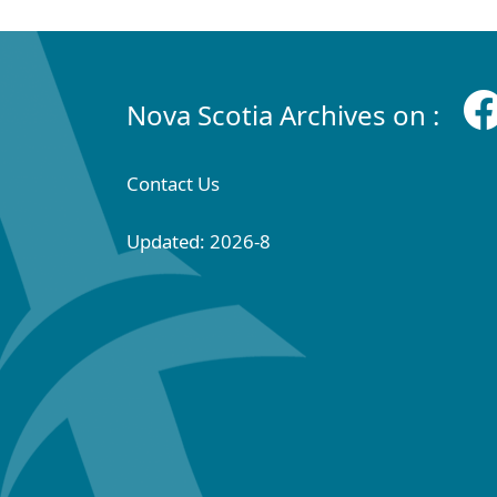
Nova Scotia Archives on :
Contact Us
Updated: 2026-8