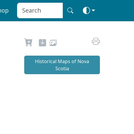
hop
Historical Maps of Nova
Scotia