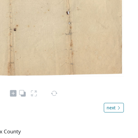
next
ax County