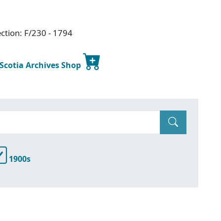
ction: F/230 - 1794
 Scotia Archives Shop
1900s