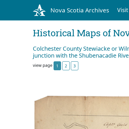
Nova Scotia Archives
Visit
Historical Maps of Nov
Colchester County Stewiacke or Wilm
junction with the Shubenacadie Riv
view page
1
2
3