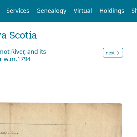
Services
Genealogy
Virtual
Holdings
S
a Scotia
ot River, and its
next
er w.m.1794