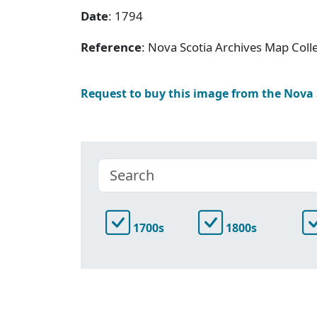
Date
: 1794
Reference
: Nova Scotia Archives Map Colle
Request to buy this image from the Nova
1700s
1800s