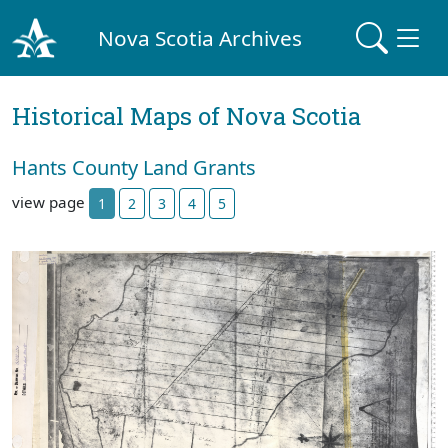
Nova Scotia Archives
Historical Maps of Nova Scotia
Hants County Land Grants
view page
1
2
3
4
5