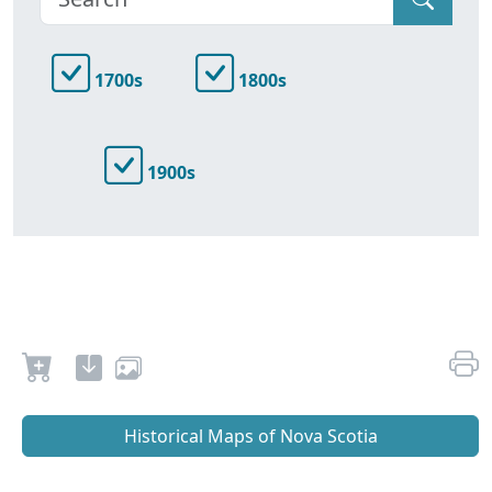
1700s
1800s
1900s
Historical Maps of Nova Scotia