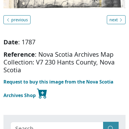
previous
next
Date
: 1787
Reference
: Nova Scotia Archives Map
Collection: V7 230 Hants County, Nova
Scotia
Request to buy this image from the Nova Scotia
Archives Shop