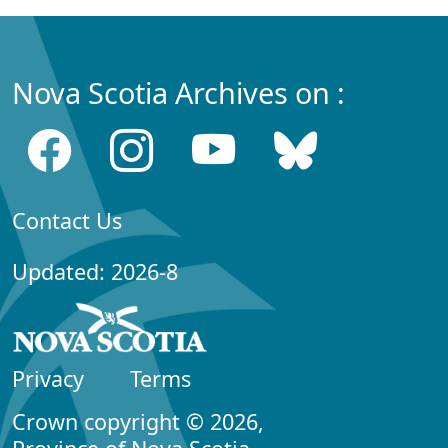
Nova Scotia Archives on :
Contact Us
Updated: 2026-8
Privacy
Terms
Crown copyright © 2026,