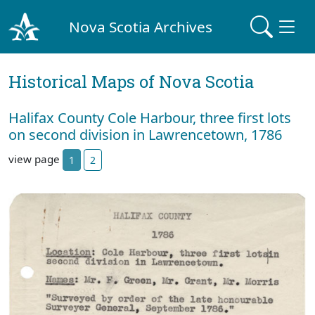
Nova Scotia Archives
Historical Maps of Nova Scotia
Halifax County Cole Harbour, three first lots
on second division in Lawrencetown, 1786
view page
1
2