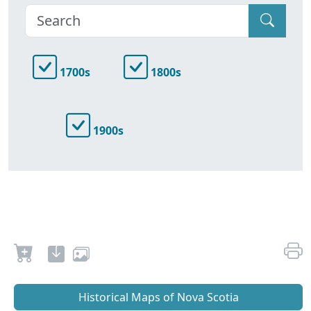
1700s
1800s
1900s
Historical Maps of Nova Scotia