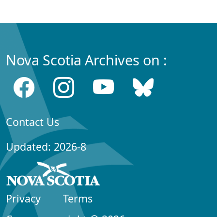
Nova Scotia Archives on :
Contact Us
Updated: 2026-8
Privacy
Terms