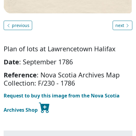
previous
next
Plan of lots at Lawrencetown Halifax
Date
: September 1786
Reference
: Nova Scotia Archives Map
Collection: F/230 - 1786
Request to buy this image from the Nova Scotia
Archives Shop